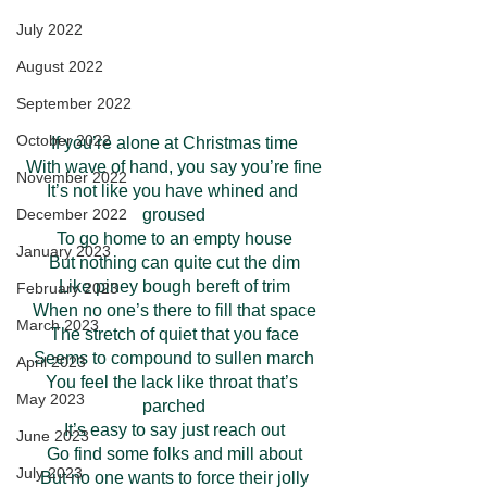
July 2022
August 2022
September 2022
October 2022
If you’re alone at Christmas time
With wave of hand, you say you’re fine
November 2022
It’s not like you have whined and 
groused
December 2022
To go home to an empty house
January 2023
But nothing can quite cut the dim
Like piney bough bereft of trim
February 2023
When no one’s there to fill that space
March 2023
The stretch of quiet that you face
Seems to compound to sullen march
April 2023
You feel the lack like throat that’s 
May 2023
parched
It’s easy to say just reach out
June 2023
Go find some folks and mill about
July 2023
But no one wants to force their jolly