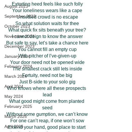
Extorting heed feels like such folly
August 2023
Your loneliness wears like a cape
September 2023
Unsettled crowd is no escape
So what solution waits for thee
October 2023
What quick fix sits beneath your tree?
I cannot deign to know the answer
November 2023
But safe to say, let’s take a chance here
December 2023
You cannot fill an empty cup
With pitcher of I’ve-given-up
January 2024
Your door need not be opened wide
February 2024
The smallest crack still lets inside
Fortuity, need not be big
March 2024
Just B-side to your solo gig
April 2024
Who knows where all these prospects 
lead
May 2024
What good might come from planted 
February 2025
seed
Without some gumption, we can’t know
March 2025
For one can’t reap, if one won’t sow
April 2025
Extend your hand, good place to start 