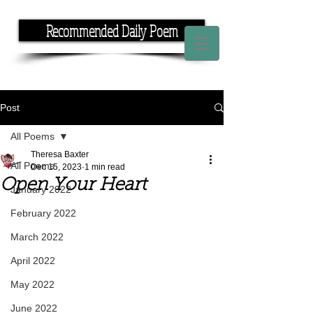
Recommended Daily Poem
If you have the time, I have the rhyme.
Post
All Poems
Theresa Baxter
All Poems
Dec 15, 2023
1 min read
Open Your Heart
January 2022
February 2022
March 2022
April 2022
May 2022
June 2022