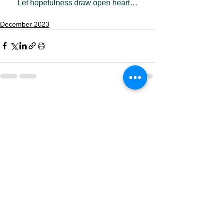
Let hopefulness draw open heart…
December 2023
See All
Recent Posts