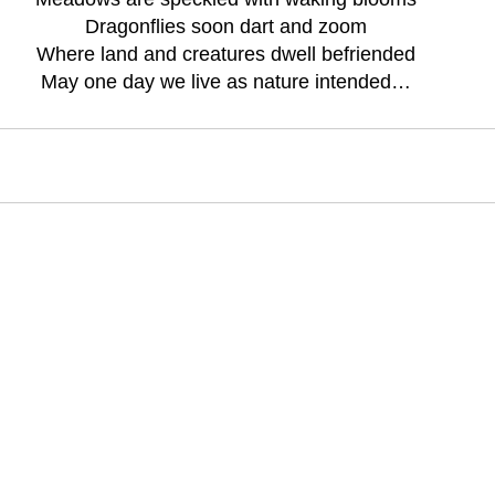
Dragonflies soon dart and zoom
Where land and creatures dwell befriended
May one day we live as nature intended…