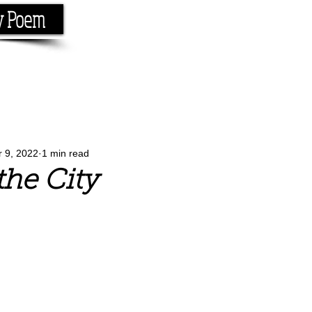
y Poem
Home
About
Conta
e the rhyme.
r 9, 2022
1 min read
the City