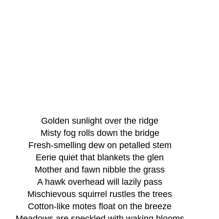
Golden sunlight over the ridge
Misty fog rolls down the bridge
Fresh-smelling dew on petalled stem
Eerie quiet that blankets the glen
Mother and fawn nibble the grass
A hawk overhead will lazily pass
Mischievous squirrel rustles the trees
Cotton-like motes float on the breeze
Meadows are speckled with waking blooms