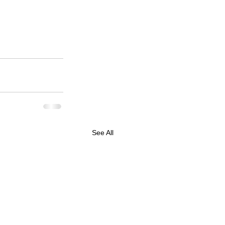
See All