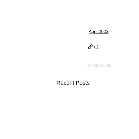
April 2022
Recent Posts