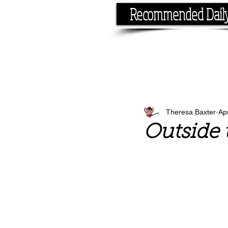
Recommended Dail
If you have the time, I hav
Theresa Baxter
Ap
Outside 