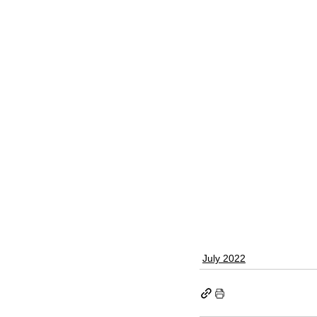
July 2022