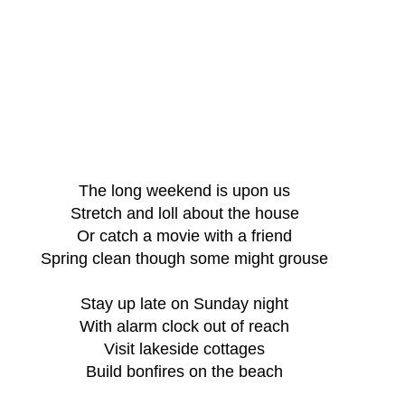
The long weekend is upon us
Stretch and loll about the house
Or catch a movie with a friend
Spring clean though some might grouse
Stay up late on Sunday night
With alarm clock out of reach
Visit lakeside cottages
Build bonfires on the beach