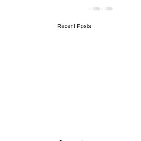
Recent Posts