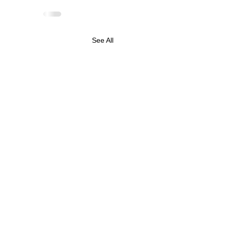
See All