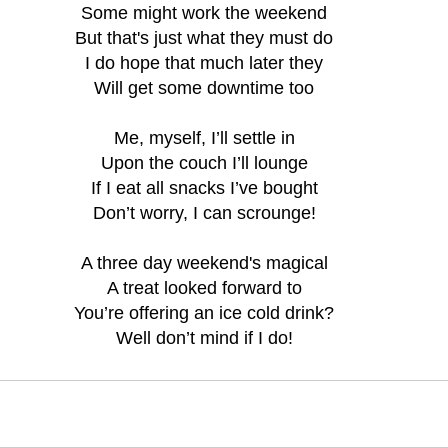
Some might work the weekend
But that's just what they must do
I do hope that much later they
Will get some downtime too
Me, myself, I’ll settle in
Upon the couch I’ll lounge
If I eat all snacks I’ve bought
Don’t worry, I can scrounge!
A three day weekend's magical
A treat looked forward to
You’re offering an ice cold drink?
Well don’t mind if I do!