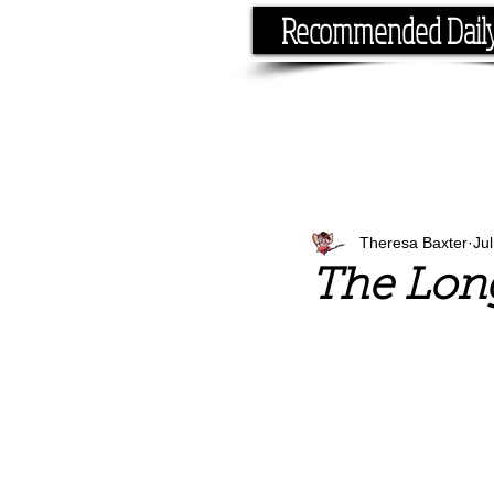
Recommended Dail
If you have the time, I hav
Theresa Baxter
Ju
The Lon