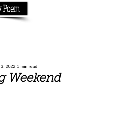
y Poem
Home
About
Conta
e the rhyme.
l 3, 2022
1 min read
g Weekend