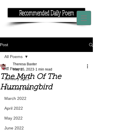
Recommended Daily Poem
If you have the time, I have the rhyme.
Post
All Poems
Theresa Baxter
All Poems
May 15, 2023
1 min read
The Myth Of The
January 2022
Hummingbird
February 2022
March 2022
April 2022
May 2022
June 2022