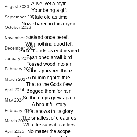
Alive, yet a myth
August 2023
Your being a gift
September 2023
A tale old as time
Now shared in this rhyme
October 2023
A land once bereft
November 2023
With nothing good left
December 2023
Small hands as end neared
Fashioned small bird
January 2024
Tossed wood into air
February 2024
Soon appeared there
A hummingbird true
March 2024
That to the Gods flew
April 2024
Begged them for rain
So the crops grew again
May 2024
A beautiful story
February 2025
That shows in its glory
The smallest of creatures
March 2025
What lessons it teaches
April 2025
No matter the scope