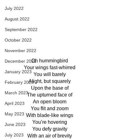
July 2022
August 2022
September 2022
October 2022
November 2022
Oh hummingbird
December 2022
Your wings fast-whirred
January 2023
You will barely
Alight, but squarely
February 2023
Upon the base of
March 2023
The upturned face of
An open bloom
April 2023
You flit and zoom
May 2023
With blade-like wings
You’re hovering
June 2023
You defy gravity
July 2023
With an air of brevity