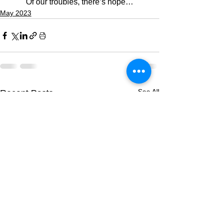
Of our troubles, there’s hope…
May 2023
See All
Recent Posts