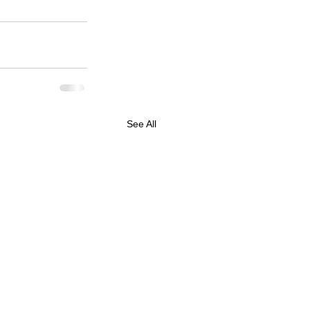
See All