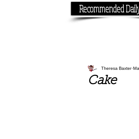
Recommended Dail
If you have the time, I hav
Theresa Baxter
Ma
Cake