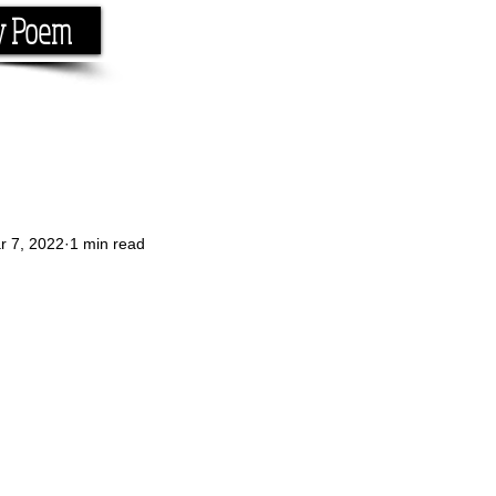
y Poem
Home
About
Conta
e the rhyme.
r 7, 2022
1 min read