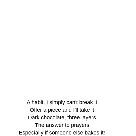
A habit, I simply can't break it
Offer a piece and I'll take it
Dark chocolate, three layers
The answer to prayers
Especially if someone else bakes it!