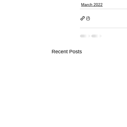
March 2022
Recent Posts