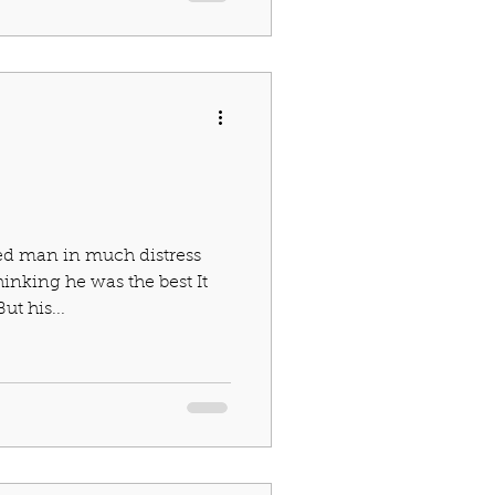
ed man in much distress
hinking he was the best It
t his...