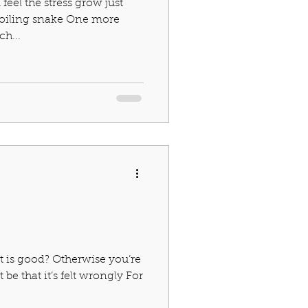
 I feel the stress grow just
 coiling snake One more
h...
t is good? Otherwise you’re
be that it’s felt wrongly For