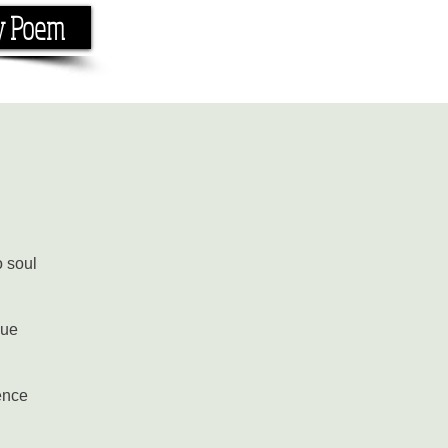
y Poem
Home
About
Conta
e the rhyme.
o soul
gue
ence