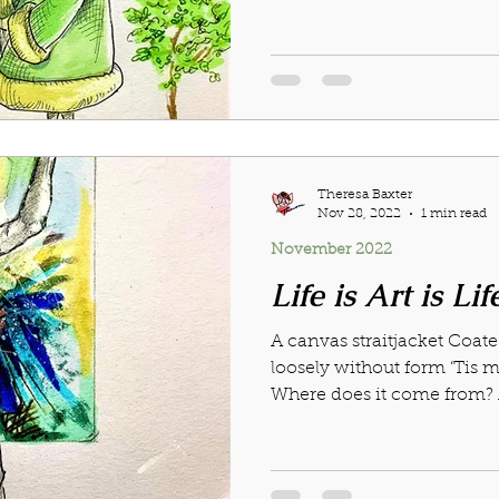
Theresa Baxter
Nov 28, 2022
1 min read
November 2022
Life is Art is Lif
A canvas straitjacket Coat
loosely without form ‘Tis m
Where does it come from? Ar