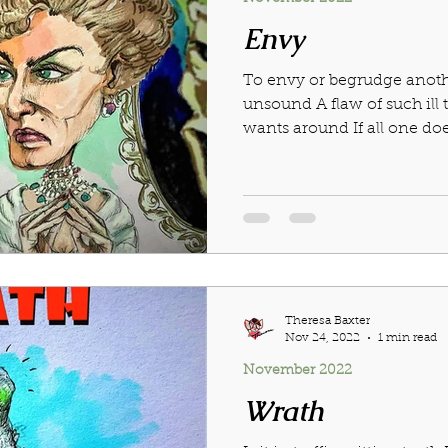
Envy
To envy or begrudge anothe
unsound A flaw of such il
wants around If all one does
Theresa Baxter
Nov 24, 2022
1 min read
November 2022
Wrath