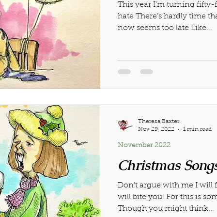
This year I’m turning fifty-
023
October 2023
November 2023
December 2
hate There’s hardly time tha
now seems too late Like...
4
April 2024
May 2024
February 2025
Theresa Baxter
Nov 29, 2022
1 min read
November 2022
Christmas Song
Don’t argue with me I will f
will bite you! For this is so
Though you might think...