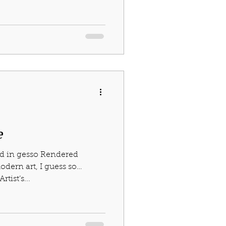
e
ed in gesso Rendered
odern art, I guess so…
tist’s...