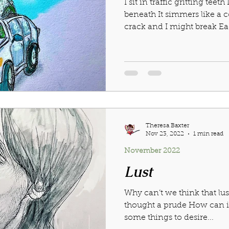
I sit in traffic gritting teeth
beneath It simmers like a
crack and I might break Eac
Theresa Baxter
Nov 23, 2022
1 min read
November 2022
Lust
Why can’t we think that lus
thought a prude How can it 
some things to desire...