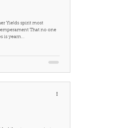
r Yields spirit most
l temperament That no one
 is yearn...