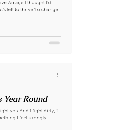
five An age I thought I’d
023
January 2024
t’s left to thrive To change
s Year Round
ight you And I fight dirty, I
mething I feel strongly