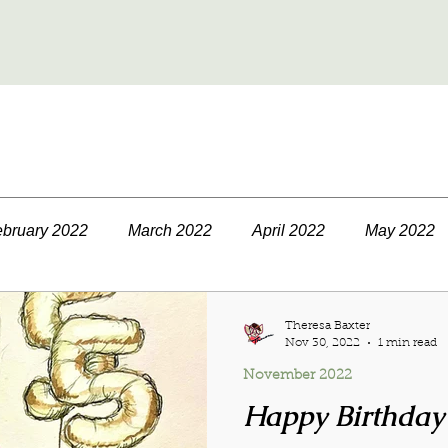
bruary 2022
March 2022
April 2022
May 2022
September 2022
October 2022
November 2022
Theresa Baxter
Nov 30, 2022
1 min read
November 2022
23
March 2023
April 2023
May 2023
June 
Happy Birthday