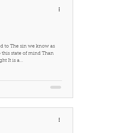
ed to The sin we know as
 this state of mind Than
 It is a...