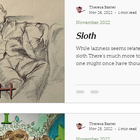
Theresa Baxter
Nov 26, 2022
1 min read
November 2022
Sloth
While laziness seems relat
sloth There’s much more to
one might once have thought
Theresa Baxter
Nov 25, 2022
1 min read
November 2022