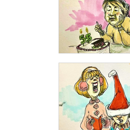
August 2023
September 2
February 2024
March 202