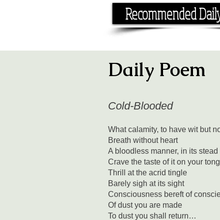
Recommended Dail
If you have the time, I hav
Daily Poem
Cold-Blooded
What calamity, to have wit but n
Breath without heart
A bloodless manner, in its stead
Crave the taste of it on your ton
Thrill at the acrid tingle
Barely sigh at its sight
Consciousness bereft of consci
Of dust you are made
To dust you shall return…