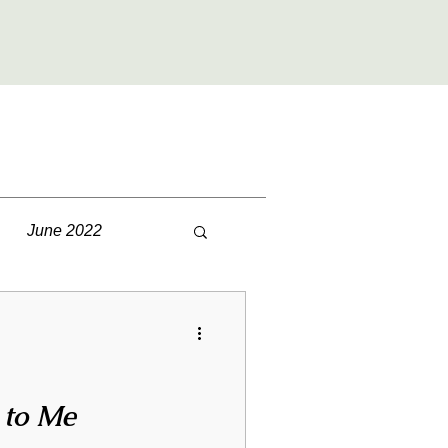
June 2022
December 2022
2023
July 2023
 to Me