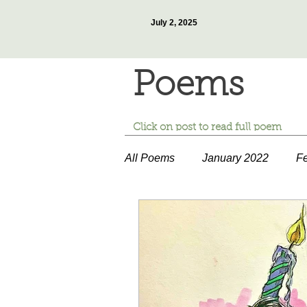
July 2, 2025
Poems
Click on post to read full poem
All Poems
January 2022
Fe
July 2022
August 2022
January 2023
February 20