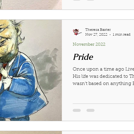
Theresa Baxter
Nov 27, 2022
1 min read
November 2022
Pride
Once upon a time ago Liv
His life was dedicated to T
wasn’t based on anything Bu