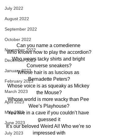
July 2022
August 2022
September 2022
October 2022
Can you name a comedienne 
November 2022
Who knows how to play the accordion?
Who wears tacky shirts and bright 
December 2022
Converse sneakers?
January 2023
Whose hair is as luscious as 
Bernadette Peters?
February 2023
Whose voice is as squeaky as Mickey 
March 2023
the Mouse?
Whose world is more wacky than Pee 
April 2023
Wee’s Playhouse?
May 2023
You live in a cave if you couldn’t have 
guessed it
June 2023
It’s our beloved Weird Al! Who we’re so 
impressed with
July 2023