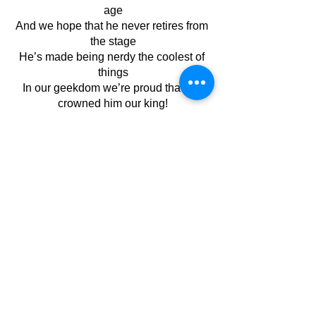
age
And we hope that he never retires from 
the stage
He’s made being nerdy the coolest of 
things
In our geekdom we’re proud that we 
crowned him our king!
November 2022
See All
Recent Posts