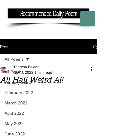
Recommended Daily Poem
If you have the time, I have the rhyme.
Post
All Poems
Theresa Baxter
All Poems
Nov 7, 2022
1 min read
All Hail Weird Al!
January 2022
February 2022
March 2022
April 2022
May 2022
June 2022