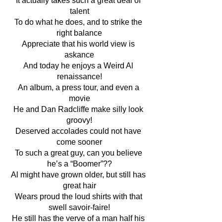
It actually takes such a great deal of 
talent
To do what he does, and to strike the 
right balance
Appreciate that his world view is 
askance
And today he enjoys a Weird Al 
renaissance!
An album, a press tour, and even a 
movie
He and Dan Radcliffe make silly look 
groovy!
Deserved accolades could not have 
come sooner
To such a great guy, can you believe 
he’s a “Boomer”??
Al might have grown older, but still has 
great hair
Wears proud the loud shirts with that 
swell savoir-faire!
He still has the verve of a man half his 