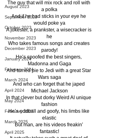
The guy that will mix rock and roll with 
August 2023
a polka
And if he had sticks in your eye he 
September 2023
would poke ya
October 2023
A jokester, a prankster, a wisecracker is 
he
November 2023
Who takes famous songs and creates 
December 2023
parody!
He’s spoofed the best singers, 
January 2024
Madonna and Gaga
February 2024
And turned pie to Jedi with a great Star 
Wars saga
March 2024
And who can forget that he japed 
April 2024
Michael Jackson
In that clever but dorky Weird Al unique 
May 2024
fashion
He’s oddball and goofy, his limbs like 
February 2025
elastic
March 2025
But man, are his videos freakin’ 
fantastic!
April 2025