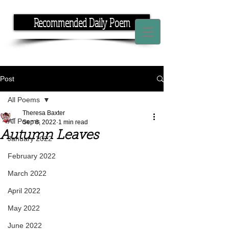
Recommended Daily Poem
If you have the time, I have the rhyme.
Post
All Poems
Theresa Baxter
All Poems
Sep 8, 2022
1 min read
Autumn Leaves
January 2022
February 2022
March 2022
April 2022
May 2022
June 2022