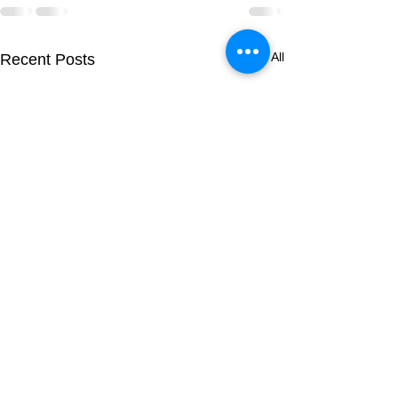
See All
Recent Posts