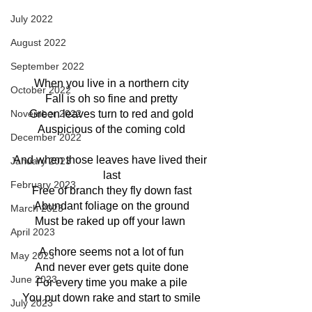
July 2022
August 2022
September 2022
When you live in a northern city
October 2022
Fall is oh so fine and pretty
November 2022
Green leaves turn to red and gold
Auspicious of the coming cold
December 2022
And when those leaves have lived their 
January 2023
last
February 2023
Free of branch they fly down fast
Abundant foliage on the ground
March 2023
Must be raked up off your lawn 
April 2023
A chore seems not a lot of fun
May 2023
And never ever gets quite done
June 2023
For every time you make a pile
You put down rake and start to smile
July 2023