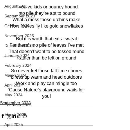
August 2023
If you’ve kids or bouncy hound
Into pile they’re apt to bound
September 2023
What a mess those urchins make
October 2023
How leaves fly like gold snowflakes
November 2023
But it is worth that extra sweat
For there’s no pile of leaves I’ve met
December 2023
That doesn’t want to be tossed round
January 2024
Rather than be left on ground
February 2024
So never fret those fall-time chores
March 2024
Dress up warm and head outdoors
Work and play can mingle too
April 2024
‘Cause Nature’s playground waits for 
May 2024
you!
September 2022
February 2025
March 2025
April 2025