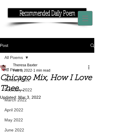
Recommended Daily Poem
If you have the time, I have the rhyme.
Post
All Poems
Theresa Baxter
All Poems
Feb 6, 2022
1 min read
Chicago Mix, How I Love
January 2022
Thee...
February 2022
Updated:
Mar 3, 2022
March 2022
April 2022
May 2022
June 2022