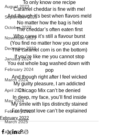
To only know one recipe
August 2023
Caramel cheddar is fine with me!
And though it’s best when flavors meld
September 2023
No matter how the bag is held
October 2023
The cheddar’s often eaten first
Who cares it’s still a flavour burst
November 2023
(You find no matter how you got one
December 2023
The caramel corn is on the bottom)
If you’re like me you cannot stop
January 2024
You eat whole bag washed down with 
February 2024
pop
And though right after I feel wicked
March 2024
My guilty pleasure, I am addicted
April 2024
Chicago Mix can’t be denied
In deep, my face, you’ll find inside
May 2024
My smile with lips distinctly stained
For fervent love can’t be explained
February 2025
February 2022
March 2025
April 2025