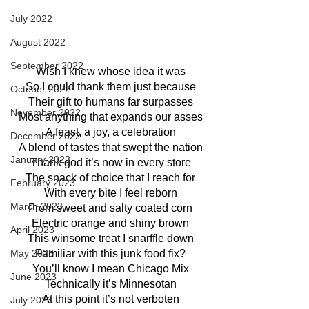
July 2022
August 2022
September 2022
Wish I knew whose idea it was
So I could thank them just because
October 2022
Their gift to humans far surpasses
November 2022
Most anything that expands our asses
A feast, a joy, a celebration
December 2022
A blend of tastes that swept the nation
January 2023
Thank god it’s now in every store
The snack of choice that I reach for
February 2023
With every bite I feel reborn
March 2023
From sweet and salty coated corn
Electric orange and shiny brown
April 2023
This winsome treat I snarffle down
May 2023
Familiar with this junk food fix?
You’ll know I mean Chicago Mix
June 2023
Technically it’s Minnesotan
At this point it’s not verboten
July 2023