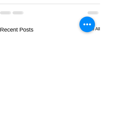
See All
Recent Posts