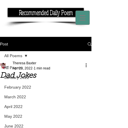
Recommended Daily Poem
If you have the time, I have the rhyme.
Post
All Poems
Theresa Baxter
All Poems
Apr 23, 2022
1 min read
Dad Jokes
January 2022
February 2022
March 2022
April 2022
May 2022
June 2022