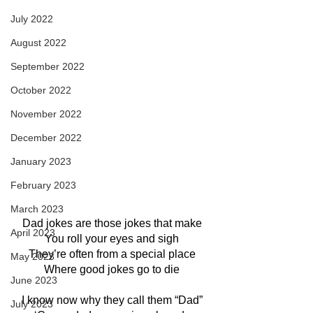
July 2022
August 2022
September 2022
October 2022
November 2022
December 2022
January 2023
February 2023
March 2023
Dad jokes are those jokes that make
April 2023
You roll your eyes and sigh
They’re often from a special place
May 2023
Where good jokes go to die
June 2023
I know now why they call them “Dad”
July 2023