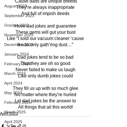
‘Cause dads are unique breeds
August 2023
They’re always inappropriate
And full of impish deeds
September 2023
October 2023
I love dad jokes and guarantee
These gems will gut your bust
November 2023
Like “I sold our vacuum cleaner ‘cause
December 2023
It was only gath’ring dust…”
January 2024
Dad jokes tend to be so bad
That they are oh so good
February 2024
Never failed to make us laugh
March 2024
Like only dumb jokes could
April 2024
They fill us up with so much glee
May 2024
No matter where they’re hurled
Let dad jokes be the answer to
February 2025
All things that ail this world!
March 2025
April 2022
April 2025