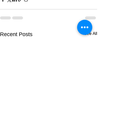
See All
Recent Posts