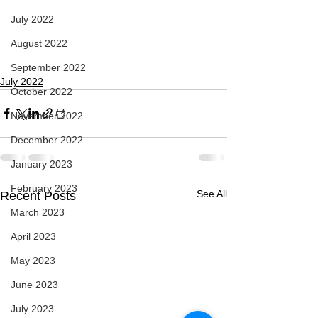
July 2022
August 2022
September 2022
July 2022
October 2022
November 2022
December 2022
January 2023
February 2023
See All
Recent Posts
March 2023
April 2023
May 2023
June 2023
July 2023