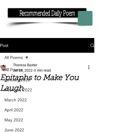
Recommended Daily Poem
If you have the time, I have the rhyme.
Post
All Poems
Theresa Baxter
All Poems
Jul 18, 2022
0 min read
Epitaphs to Make You
January 2022
Laugh
February 2022
March 2022
April 2022
May 2022
June 2022