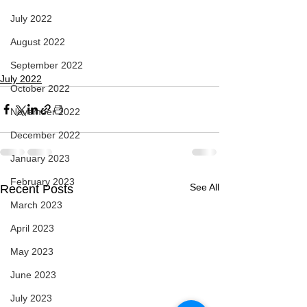
July 2022
August 2022
September 2022
July 2022
October 2022
November 2022
December 2022
January 2023
February 2023
See All
Recent Posts
March 2023
April 2023
May 2023
June 2023
July 2023