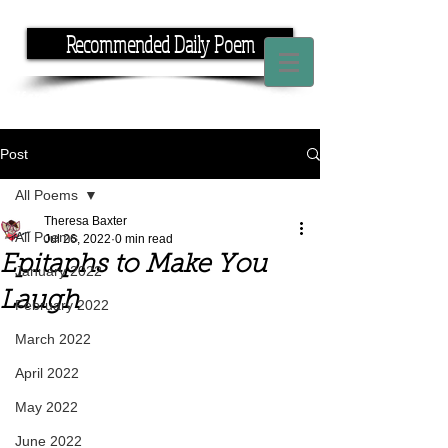
Recommended Daily Poem
If you have the time, I have the rhyme.
Post
All Poems
Theresa Baxter
All Poems
Jul 26, 2022
0 min read
Epitaphs to Make You
January 2022
Laugh
February 2022
March 2022
April 2022
May 2022
June 2022