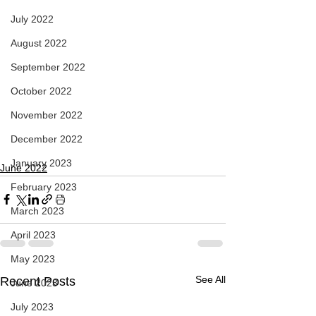
July 2022
August 2022
September 2022
October 2022
November 2022
December 2022
January 2023
June 2022
February 2023
March 2023
April 2023
May 2023
See All
Recent Posts
June 2023
July 2023