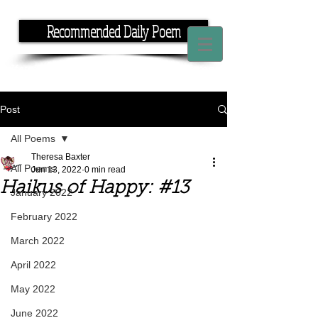
Recommended Daily Poem
If you have the time, I have the rhyme.
Post
All Poems
Theresa Baxter
All Poems
Jun 13, 2022
0 min read
Haikus of Happy: #13
January 2022
February 2022
March 2022
April 2022
May 2022
June 2022