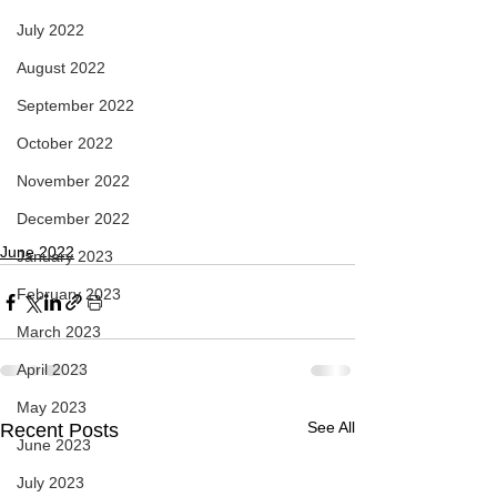
July 2022
August 2022
September 2022
October 2022
November 2022
December 2022
June 2022
January 2023
February 2023
March 2023
April 2023
May 2023
See All
Recent Posts
June 2023
July 2023