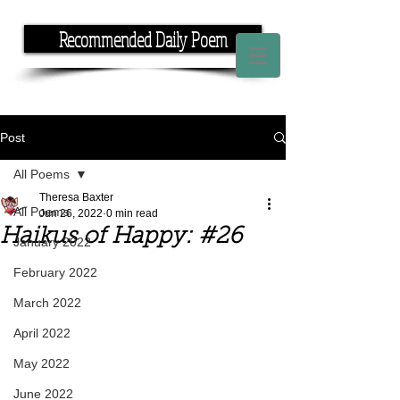
Recommended Daily Poem
If you have the time, I have the rhyme.
Post
All Poems
Theresa Baxter
All Poems
Jun 26, 2022
0 min read
Haikus of Happy: #26
January 2022
February 2022
March 2022
April 2022
May 2022
June 2022