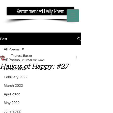
Recommended Daily Poem
If you have the time, I have the rhyme.
Post
All Poems
Theresa Baxter
All Poems
Jun 27, 2022
0 min read
Haikus of Happy: #27
January 2022
February 2022
March 2022
April 2022
May 2022
June 2022