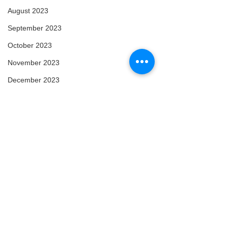
August 2023
September 2023
October 2023
November 2023
December 2023
January 2024
February 2024
March 2024
April 2024
May 2024
February 2025
Comments
March 2025
April 2025