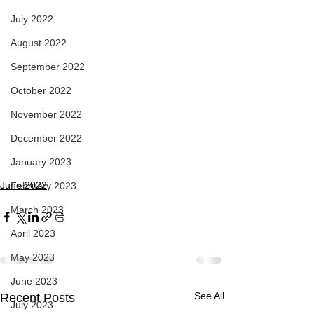
July 2022
August 2022
September 2022
October 2022
November 2022
December 2022
January 2023
June 2022
February 2023
March 2023
April 2023
May 2023
June 2023
See All
Recent Posts
July 2023