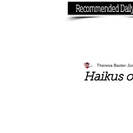
Recommended Dail
If you have the time, I hav
Theresa Baxter
Ju
Haikus o