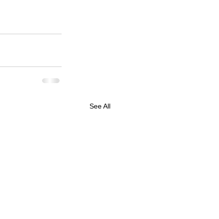
See All