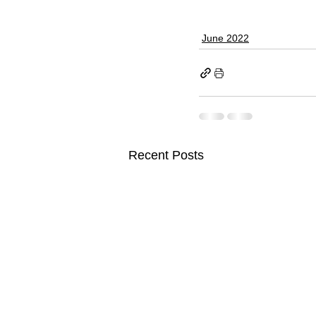
June 2022
Recent Posts