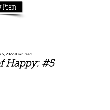
y Poem
Home
About
Conta
e the rhyme.
n 5, 2022
0 min read
f Happy: #5