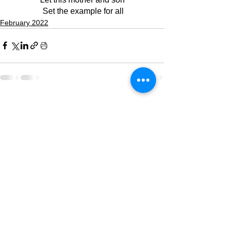
 Set the example for all
February 2022
See All
Recent Posts