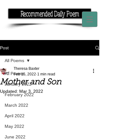
Recommended Daily Poem
If you have the time, I have the rhyme.
Post
All Poems
Theresa Baxter
All Poems
Feb 15, 2022
1 min read
Mother and Son
January 2022
Updated:
Mar 3, 2022
February 2022
March 2022
April 2022
May 2022
June 2022