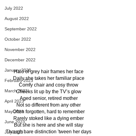
July 2022
August 2022
September 2022
October 2022
November 2022
December 2022
January 2023
Halo of grey hair frames her face
Daily she takes her familiar place
February 2023
Comfy chair and cosy throw
March 2023
Cheeks lit up by the TV’s glow
Aged senior, retired mother
April 2023
Not so different from any other
Often forgotten, hard to remember
May 2023
Rarely stoked like a dying ember
June 2023
But she is here and she will stay
Though bare distinction 'tween her days
July 2023