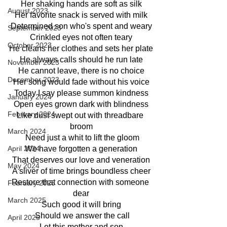
Her shaking hands are soft as silk
August 2023
Her favorite snack is served with milk
Determined son who's spent and weary
September 2023
Crinkled eyes not often teary
October 2023
He cleans her clothes and sets her plate
He always calls should he run late
November 2023
He cannot leave, there is no choice
December 2023
Her song would fade without his voice
Today I say please summon kindness
January 2024
Open eyes grown dark with blindness
February 2024
Like dust swept out with threadbare 
broom
March 2024
 Need just a whit to lift the gloom
We have forgotten a generation
April 2024
That deserves our love and veneration
May 2024
A sliver of time brings boundless cheer
Restore that connection with someone 
February 2025
dear
March 2025
Such good it will bring
 Should we answer the call
April 2025
Let this mother and son