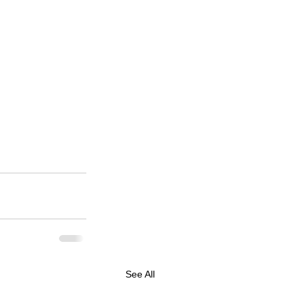
See All