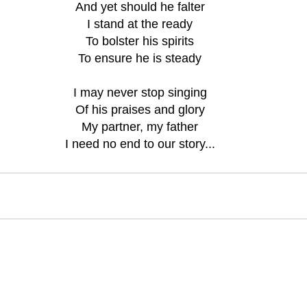
And yet should he falter
I stand at the ready
To bolster his spirits
To ensure he is steady
I may never stop singing
Of his praises and glory
My partner, my father
I need no end to our story...