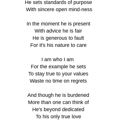
He sets standards of purpose
 With sincere open mind-ness
In the moment he is present
With advice he is fair
He is generous to fault
For it's his nature to care
I am who I am 
For the example he sets
To stay true to your values
Waste no time on regrets
And though he is burdened
More than one can think of
He's beyond dedicated
To his only true love