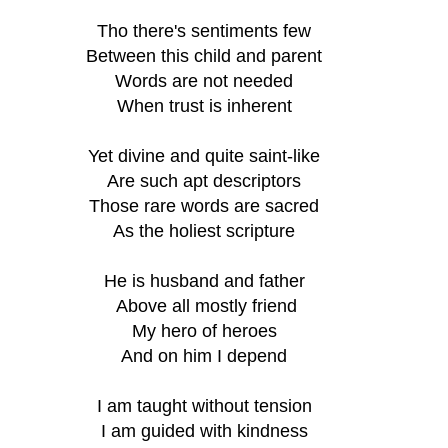
Tho there's sentiments few
Between this child and parent
Words are not needed
When trust is inherent
Yet divine and quite saint-like
Are such apt descriptors
Those rare words are sacred
As the holiest scripture
He is husband and father
 Above all mostly friend
My hero of heroes
And on him I depend
I am taught without tension
I am guided with kindness