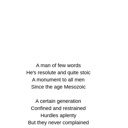
A man of few words
He's resolute and quite stoic
A monument to all men
Since the age Mesozoic
A certain generation
Confined and restrained
Hurdles aplenty
But they never complained