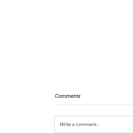
Comments
Love Forever
Write a comment...