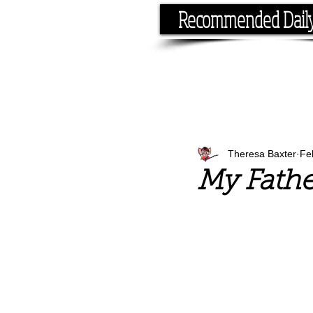
Recommended Dail
If you have the time, I hav
Theresa Baxter
Fe
My Fathe