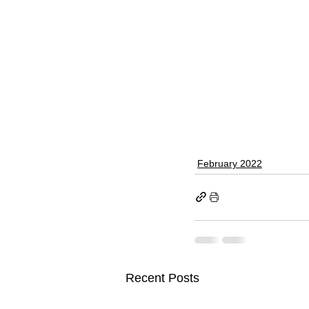
February 2022
Recent Posts