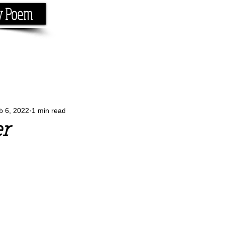
y Poem
Home
About
Conta
e the rhyme.
b 6, 2022
1 min read
r