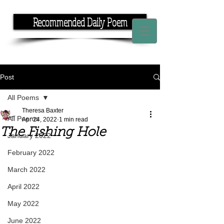
Recommended Daily Poem
If you have the time, I have the rhyme.
Post
All Poems
Theresa Baxter
All Poems
Apr 24, 2022
1 min read
The Fishing Hole
January 2022
February 2022
March 2022
April 2022
May 2022
June 2022