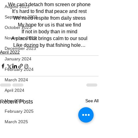
We can’t detach from screen or phone
August 2023
It’s hard to find that peace and rest
September 2023
We need respite from daily stress
My hope for us is that we find
October 2023
If not in body than in mind
November 2023
A place that brings calm to our soul
Like dozing by that fishing hole…
December 2023
April 2022
January 2024
February 2024
March 2024
April 2024
May 2024
See All
Recent Posts
February 2025
March 2025
April 2025