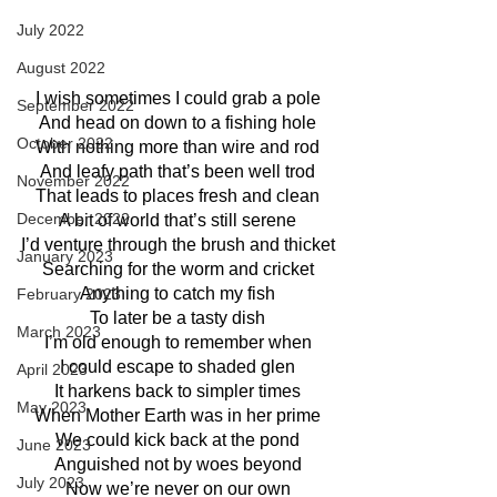
July 2022
August 2022
I wish sometimes I could grab a pole
September 2022
And head on down to a fishing hole
October 2022
With nothing more than wire and rod
And leafy path that’s been well trod
November 2022
That leads to places fresh and clean
December 2022
A bit of world that’s still serene
I’d venture through the brush and thicket
January 2023
Searching for the worm and cricket
Anything to catch my fish
February 2023
To later be a tasty dish
March 2023
I’m old enough to remember when
I could escape to shaded glen
April 2023
It harkens back to simpler times
May 2023
When Mother Earth was in her prime
We could kick back at the pond
June 2023
Anguished not by woes beyond
July 2023
Now we’re never on our own