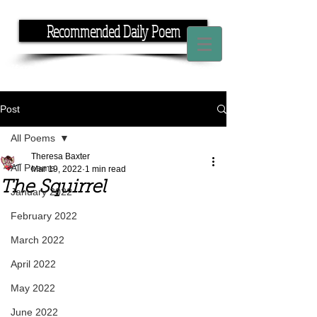
Recommended Daily Poem
If you have the time, I have the rhyme.
Post
All Poems
Theresa Baxter
All Poems
Mar 19, 2022
1 min read
The Squirrel
January 2022
February 2022
March 2022
April 2022
May 2022
June 2022