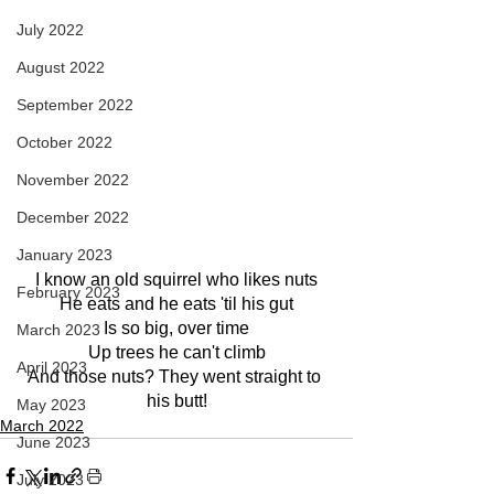
July 2022
August 2022
September 2022
October 2022
November 2022
December 2022
January 2023
I know an old squirrel who likes nuts
February 2023
He eats and he eats 'til his gut
Is so big, over time
March 2023
Up trees he can't climb
April 2023
And those nuts? They went straight to 
his butt!
May 2023
March 2022
June 2023
July 2023