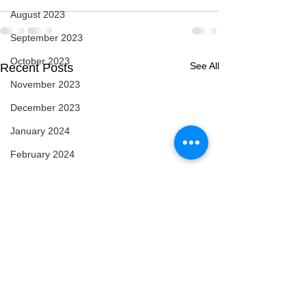
August 2023
September 2023
October 2023
See All
Recent Posts
November 2023
December 2023
January 2024
February 2024
March 2024
April 2024
May 2024
February 2025
March 2025
April 2025