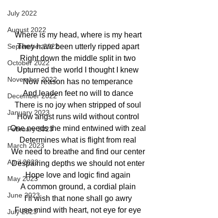
July 2022
August 2022
Where is my head, where is my heart
They have been utterly ripped apart
September 2022
Right down the middle split in two
October 2022
Upturned the world I thought I knew
November 2022
Now reason has no temperance
And leaden feet no will to dance
December 2022
There is no joy when stripped of soul
January 2023
How angst runs wild without control
One needs the mind entwined with zeal
February 2023
Determines what is flight from real
March 2023
We need to breathe and find our center
April 2023
Despairing depths we should not enter
Hope love and logic find again
May 2023
A common ground, a cordial plain
June 2023
I’ll wish that none shall go awry
Fuse mind with heart, not eye for eye
July 2023