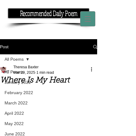
Recommended Daily Poem
If you have the time, I have the rhyme.
Post
All Poems
Theresa Baxter
All Poems
Mar 29, 2025
1 min read
Where Is My Heart
January 2022
February 2022
March 2022
April 2022
May 2022
June 2022