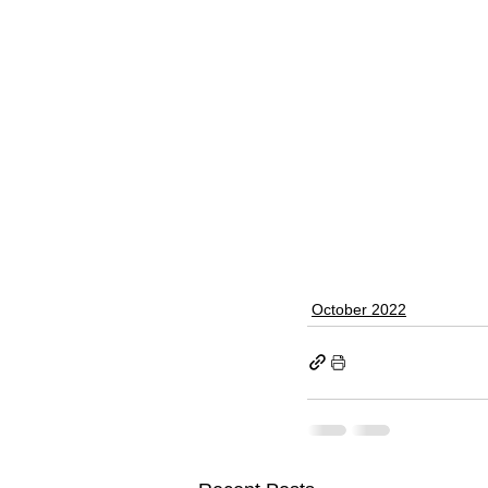
October 2022