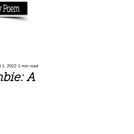
y Poem
Home
About
Conta
e the rhyme.
t 1, 2022
1 min read
bie: A