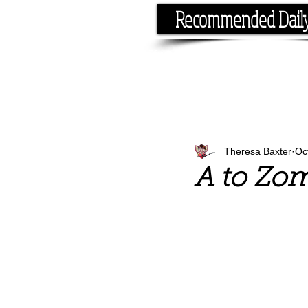
Recommended Dail
If you have the time, I hav
Theresa Baxter
Oc
A to Zom