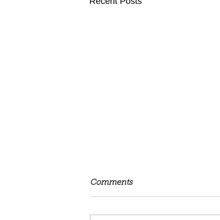
Recent Posts
Comments
Be Free