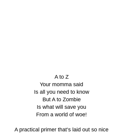
A to Z
Your momma said
Is all you need to know
But A to Zombie
Is what will save you
From a world of woe!
A practical primer that’s laid out so nice