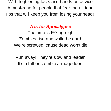
With frightening facts and hands-on advice
A must-read for people that fear the undead
Tips that will keep you from losing your head!  
A is for Apocalypse
The time is f**king nigh
Zombies rise and walk the earth
We’re screwed ‘cause dead won’t die
Run away! They're slow and leaden
It's a full-on zombie armageddon!