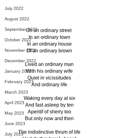
July 2022
August 2022
September 2022
On an ordinary street 
In an ordinary town
October 2022
In an ordinary house
November 2022
Of an ordinary brown
December 2022
Lived an ordinary man
With his ordinary wife
January 2023
Quiet in vicissitudes
February 2023
And ordinary life
March 2023
Waking every day at six
April 2023
And fast asleep by ten
Aperitif of sherry too
May 2023
But only now and then
June 2023
The indistinctive thrum of life
July 2023