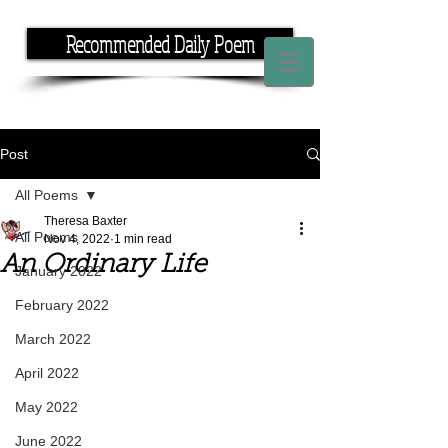
Recommended Daily Poem
If you have the time, I have the rhyme.
Post
All Poems
Theresa Baxter
All Poems
Nov 4, 2022
1 min read
An Ordinary Life
January 2022
February 2022
March 2022
April 2022
May 2022
June 2022