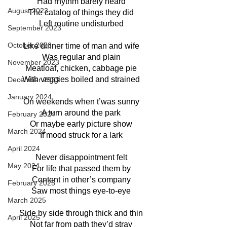
Had rhythm barely heard
August 2023
The catalog of things they did
Left routine undisturbed
September 2023
October 2023
Like dinner time of man and wife
Was regular and plain
November 2023
Meatloaf, chicken, cabbage pie
With veggies boiled and strained
December 2023
January 2024
On weekends when t’was sunny
A turn around the park
February 2024
Or maybe early picture show
March 2024
If mood struck for a lark
April 2024
Never disappointment felt
May 2024
For life that passed them by
Content in other’s company
February 2025
Saw most things eye-to-eye
March 2025
Side by side through thick and thin
April 2025
Not far from path they’d stray