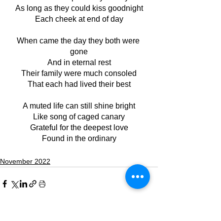
As long as they could kiss goodnight
Each cheek at end of day
When came the day they both were 
gone
And in eternal rest
Their family were much consoled
That each had lived their best
A muted life can still shine bright
Like song of caged canary
Grateful for the deepest love
Found in the ordinary
November 2022