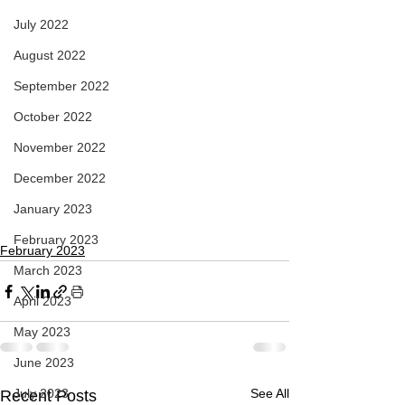
July 2022
August 2022
September 2022
October 2022
November 2022
December 2022
January 2023
February 2023
February 2023
March 2023
April 2023
May 2023
June 2023
July 2023
See All
Recent Posts