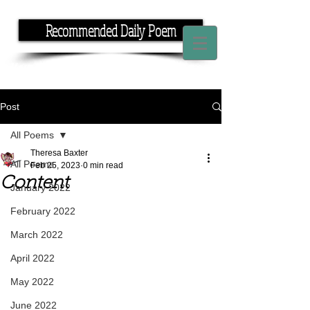
Recommended Daily Poem
If you have the time, I have the rhyme.
Post
All Poems
Theresa Baxter
All Poems
Feb 25, 2023
0 min read
Content
January 2022
February 2022
March 2022
April 2022
May 2022
June 2022