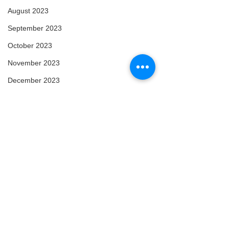
August 2023
September 2023
October 2023
November 2023
December 2023
January 2024
February 2024
March 2024
April 2024
May 2024
February 2025
March 2025
Comments
Arise
Enlightened
April 2025