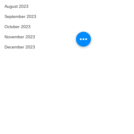
August 2023
September 2023
October 2023
November 2023
December 2023
January 2024
February 2024
March 2024
April 2024
May 2024
February 2025
March 2025
Comments
Content
Enlightened
April 2025