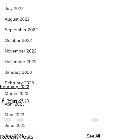
July 2022
August 2022
September 2022
October 2022
November 2022
December 2022
January 2023
February 2023
February 2023
March 2023
April 2023
May 2023
June 2023
July 2023
See All
Recent Posts