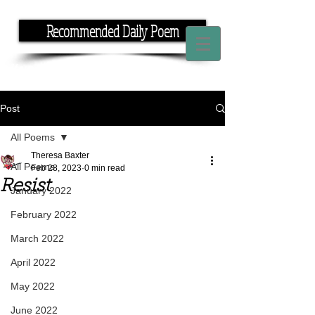
Recommended Daily Poem
If you have the time, I have the rhyme.
Post
All Poems
Theresa Baxter
All Poems
Feb 28, 2023
0 min read
Resist
January 2022
February 2022
March 2022
April 2022
May 2022
June 2022