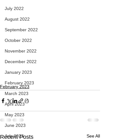
July 2022
August 2022
September 2022
October 2022
November 2022
December 2022
January 2023
February 2023
February 2023
March 2023
April 2023
May 2023
June 2023
July 2023
See All
Recent Posts