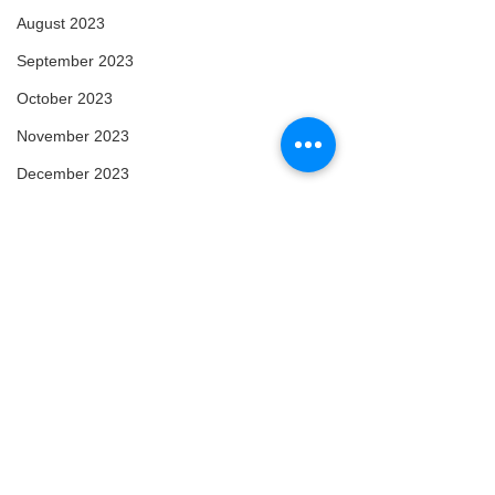
August 2023
September 2023
October 2023
November 2023
December 2023
January 2024
February 2024
March 2024
April 2024
May 2024
February 2025
March 2025
Comments
Arise
Enlightened
April 2025