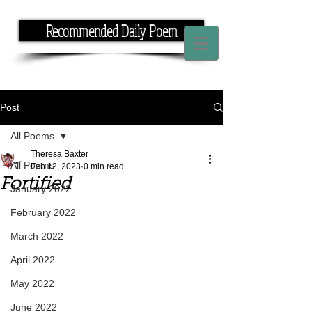
Recommended Daily Poem
If you have the time, I have the rhyme.
Post
All Poems
Theresa Baxter
All Poems
Feb 12, 2023
0 min read
Fortified
January 2022
February 2022
March 2022
April 2022
May 2022
June 2022