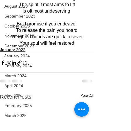
The spirit it most aims to lift
August 2023
Is oft most undeserving 
September 2023
But I promise if you endeavor
October 2023
To release the pain you hoard
November 2023
Weighted bonds are quick to sever
Your soul will feel restored
December 2023
January 2022
January 2024
February 2024
March 2024
April 2024
May 2024
See All
Recent Posts
February 2025
March 2025
April 2025