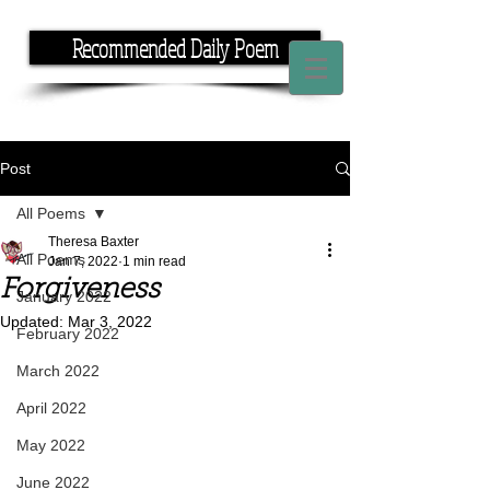
Recommended Daily Poem
If you have the time, I have the rhyme.
Post
All Poems
Theresa Baxter
All Poems
Jan 7, 2022
1 min read
Forgiveness
January 2022
Updated:
Mar 3, 2022
February 2022
March 2022
April 2022
May 2022
June 2022