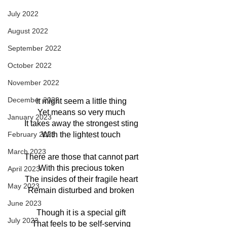
July 2022
August 2022
September 2022
October 2022
November 2022
December 2022
It might seem a little thing
Yet means so very much
January 2023
It takes away the strongest sting
With the lightest touch
February 2023
March 2023
There are those that cannot part
With this precious token
April 2023
The insides of their fragile heart
May 2023
Remain disturbed and broken
June 2023
Though it is a special gift
July 2023
That feels to be self-serving