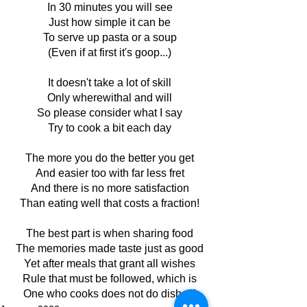
In 30 minutes you will see
Just how simple it can be
To serve up pasta or a soup
(Even if at first it's goop...)
It doesn't take a lot of skill
Only wherewithal and will
So please consider what I say
Try to cook a bit each day
The more you do the better you get
And easier too with far less fret
And there is no more satisfaction
Than eating well that costs a fraction!
The best part is when sharing food
The memories made taste just as good
Yet after meals that grant all wishes
Rule that must be followed, which is
One who cooks does not do dishes!