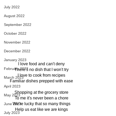
July 2022
August 2022
September 2022
October 2022
November 2022
December 2022
January 2023
I love food and can't deny
February 2023
There's no dish that I won't try
I love to cook from recipes
March 2023
Familiar dishes prepped with ease
April 2023
Shopping at the grocery store
May 2023
To me it's never been a chore
We're lucky that so many things
June 2023
Help us eat like we are kings
July 2023