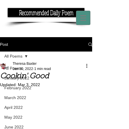
Recommended Daily Poem
If you have the time, I have the rhyme.
Post
All Poems
Theresa Baxter
All Poems
Jan 30, 2022
1 min read
Cookin' Good
January 2022
Updated:
Mar 3, 2022
February 2022
March 2022
April 2022
May 2022
June 2022