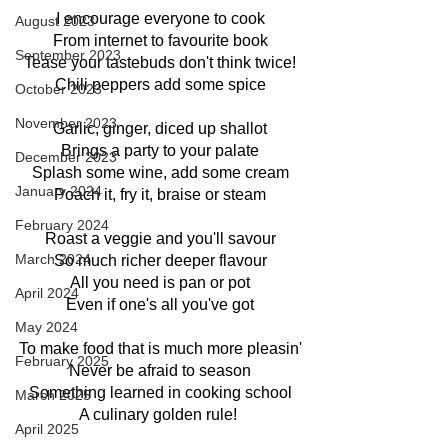
I encourage everyone to cook
August 2023
From internet to favourite book
September 2023
Tease your tastebuds don't think twice!
Chili peppers add some spice
October 2023
November 2023
Garlic, ginger, diced up shallot
Brings a party to your palate
December 2023
Splash some wine, add some cream
January 2024
Poach it, fry it, braise or steam
February 2024
Roast a veggie and you'll savour
March 2024
So much richer deeper flavour
All you need is pan or pot
April 2024
Even if one's all you've got
May 2024
To make food that is much more pleasin'
February 2025
Never be afraid to season
Something learned in cooking school
March 2025
A culinary golden rule! 
April 2025