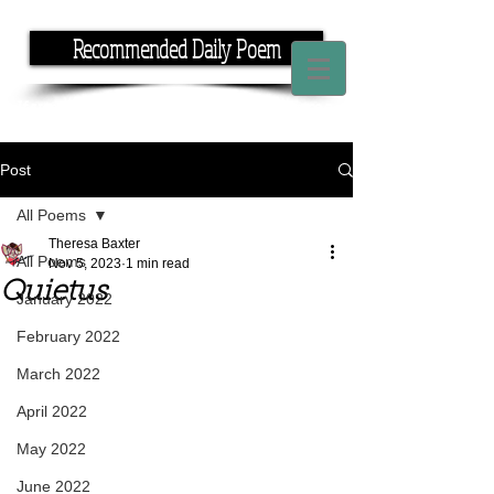
Recommended Daily Poem
If you have the time, I have the rhyme.
Post
All Poems
Theresa Baxter
All Poems
Nov 5, 2023
1 min read
Quietus
January 2022
February 2022
March 2022
April 2022
May 2022
June 2022