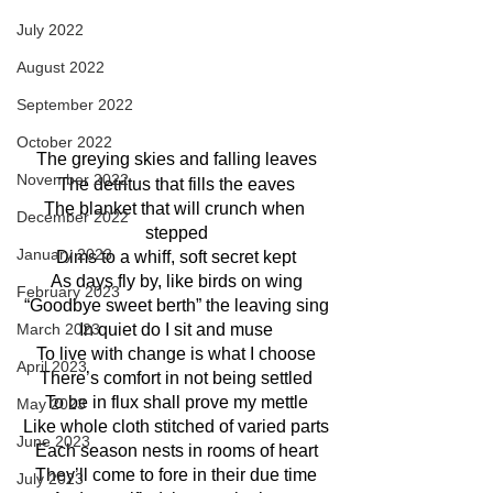
July 2022
August 2022
September 2022
October 2022
The greying skies and falling leaves
November 2022
The detritus that fills the eaves
The blanket that will crunch when 
December 2022
stepped
January 2023
Dims to a whiff, soft secret kept
As days fly by, like birds on wing
February 2023
“Goodbye sweet berth” the leaving sing
March 2023
In quiet do I sit and muse
To live with change is what I choose
April 2023
There’s comfort in not being settled
To be in flux shall prove my mettle
May 2023
Like whole cloth stitched of varied parts
June 2023
Each season nests in rooms of heart
They’ll come to fore in their due time
July 2023