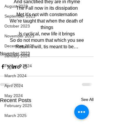
And sanctified they are in rhyme
August 2023
The Fall now in its dissipation
Met it’s not with consternation
September 2023
We’re taught that when the death of 
October 2023
things
Is cyclical, new life it brings
November 2023
So do not mourn that which you see
December 2023
Return it will, tis meant to be…
November 2023
January 2024
February 2024
March 2024
April 2024
May 2024
See All
Recent Posts
February 2025
March 2025
April 2025