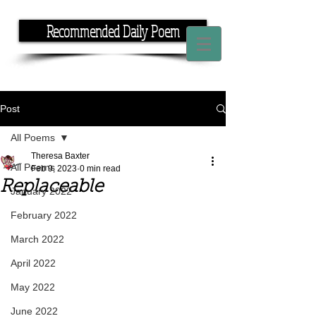
Recommended Daily Poem
If you have the time, I have the rhyme.
Post
All Poems
Theresa Baxter
All Poems
Feb 9, 2023
0 min read
Replaceable
January 2022
February 2022
March 2022
April 2022
May 2022
June 2022