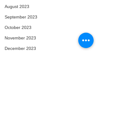
August 2023
September 2023
October 2023
November 2023
December 2023
January 2024
February 2024
March 2024
April 2024
May 2024
February 2025
March 2025
Comments
Arise
Enlightened
April 2025