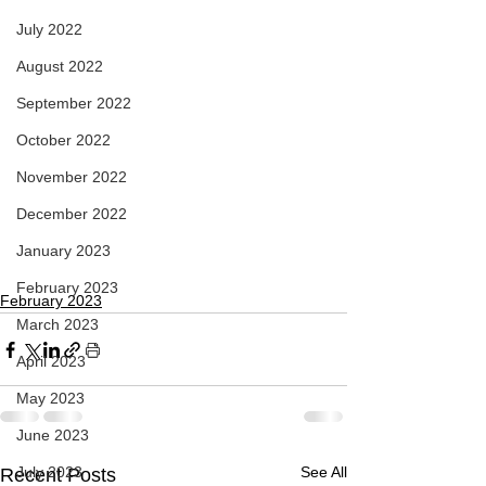
July 2022
August 2022
September 2022
October 2022
November 2022
December 2022
January 2023
February 2023
February 2023
March 2023
April 2023
May 2023
June 2023
July 2023
See All
Recent Posts