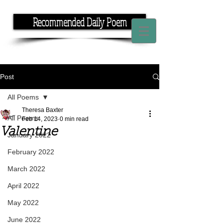
Recommended Daily Poem
If you have the time, I have the rhyme.
Post
All Poems
Theresa Baxter
All Poems
Feb 14, 2023
0 min read
Valentine
January 2022
February 2022
March 2022
April 2022
May 2022
June 2022