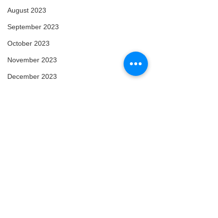
August 2023
September 2023
October 2023
November 2023
December 2023
January 2024
February 2024
March 2024
April 2024
May 2024
February 2025
March 2025
Comments
Arise
Enlightened
April 2025