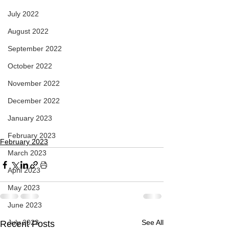
July 2022
August 2022
September 2022
October 2022
November 2022
December 2022
January 2023
February 2023
February 2023
March 2023
April 2023
May 2023
June 2023
July 2023
See All
Recent Posts