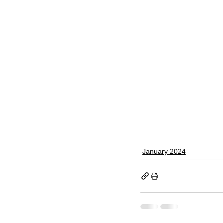
January 2024