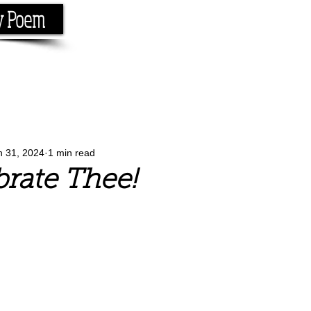
y Poem
Home
About
Conta
e the rhyme.
n 31, 2024
1 min read
rate Thee!