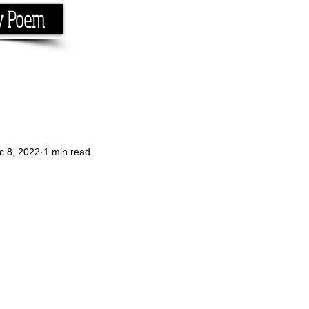
y Poem
Home
About
Conta
e the rhyme.
c 8, 2022
1 min read