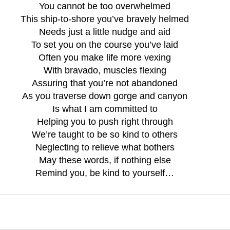
You cannot be too overwhelmed
This ship-to-shore you’ve bravely helmed
Needs just a little nudge and aid
To set you on the course you’ve laid
Often you make life more vexing
With bravado, muscles flexing
Assuring that you’re not abandoned
As you traverse down gorge and canyon
Is what I am committed to
Helping you to push right through
We’re taught to be so kind to others
Neglecting to relieve what bothers
May these words, if nothing else
Remind you, be kind to yourself…