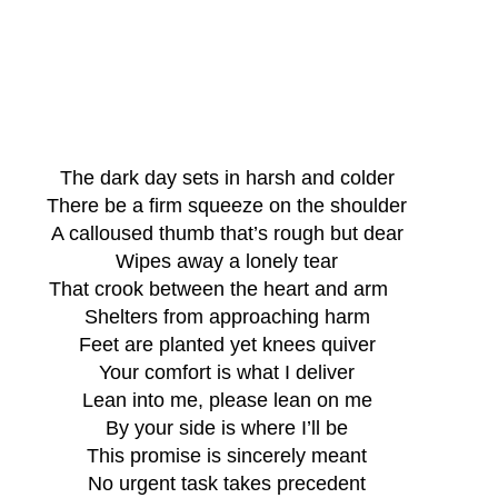
The dark day sets in harsh and colder
There be a firm squeeze on the shoulder
A calloused thumb that’s rough but dear
Wipes away a lonely tear
That crook between the heart and arm   
Shelters from approaching harm
Feet are planted yet knees quiver
Your comfort is what I deliver
Lean into me, please lean on me
By your side is where I’ll be
This promise is sincerely meant
No urgent task takes precedent