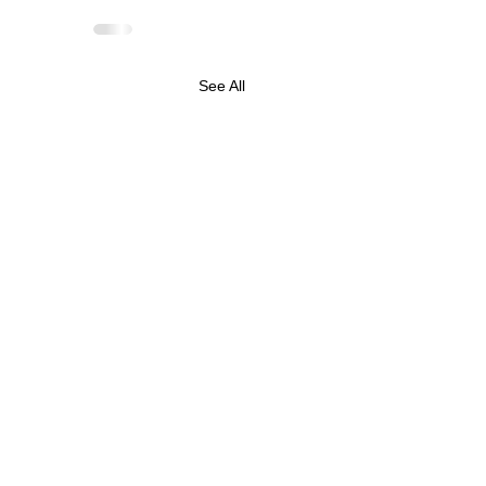
See All