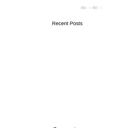
Recent Posts