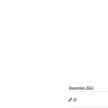
December 2022