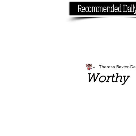
Recommended Dail
If you have the time, I hav
Theresa Baxter
De
Worthy