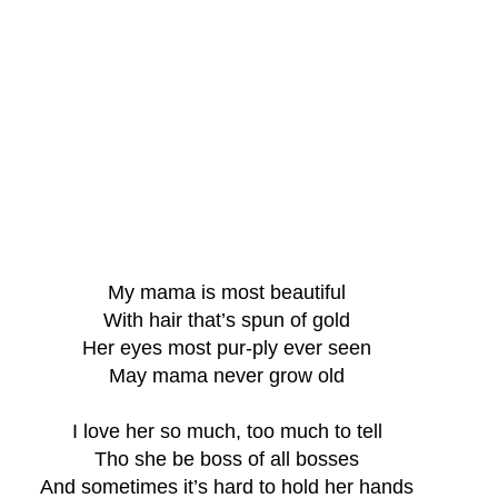
My mama is most beautiful
With hair that’s spun of gold
Her eyes most pur-ply ever seen
May mama never grow old
I love her so much, too much to tell
Tho she be boss of all bosses
And sometimes it’s hard to hold her hands