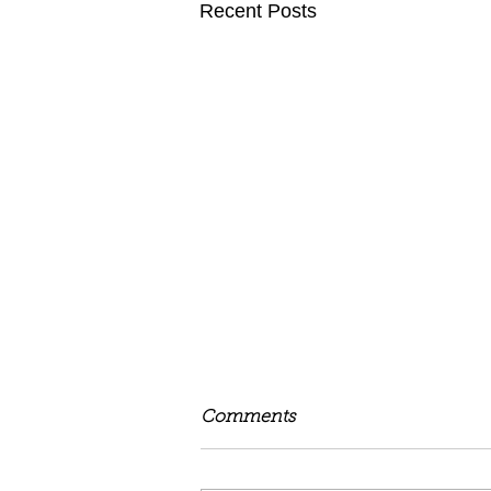
Recent Posts
Comments