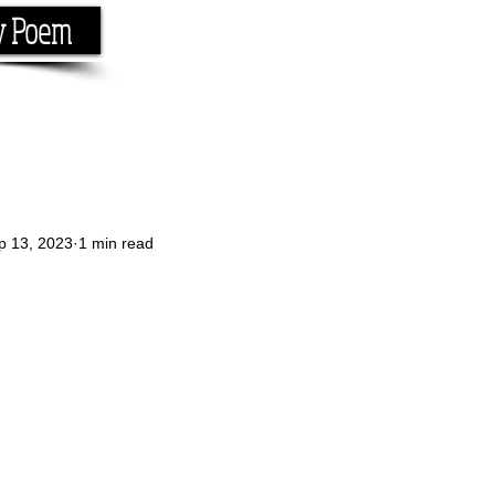
y Poem
Home
About
Conta
e the rhyme.
p 13, 2023
1 min read