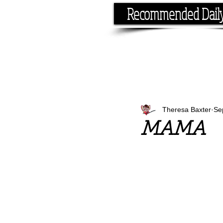
Recommended Dail
If you have the time, I hav
Theresa Baxter
Se
MAMA