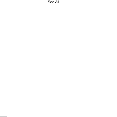
See All