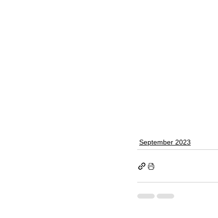
September 2023