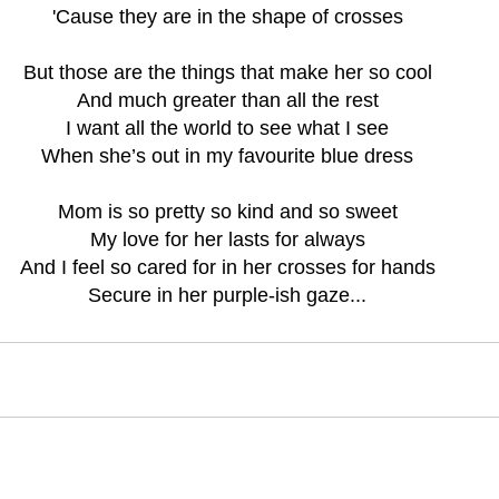
'Cause they are in the shape of crosses
But those are the things that make her so cool
And much greater than all the rest
I want all the world to see what I see
When she’s out in my favourite blue dress
Mom is so pretty so kind and so sweet
My love for her lasts for always
And I feel so cared for in her crosses for hands
Secure in her purple-ish gaze...