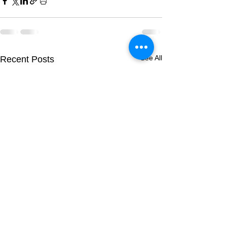
See All
Recent Posts