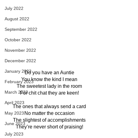
July 2022
August 2022
September 2022
October 2022
November 2022
December 2022
January 2023
Do you have an Auntie
You know the kind I mean
February 2023
The sweetest lady in the room
March 2023
For chit chat they are keen!
April 2023
The ones that always send a card
May 2023
No matter the occasion
The slightest of accomplishments
June 2023
They’re never short of praising!
July 2023