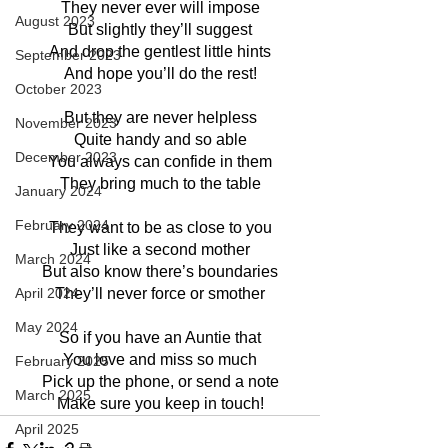
They never ever will impose
August 2023
But slightly they’ll suggest
And drop the gentlest little hints
September 2023
And hope you’ll do the rest!
October 2023
But they are never helpless
November 2023
Quite handy and so able
December 2023
You always can confide in them
They bring much to the table
January 2024
February 2024
They want to be as close to you
Just like a second mother
March 2024
But also know there’s boundaries
April 2024
They’ll never force or smother
May 2024
So if you have an Auntie that
You love and miss so much
February 2025
Pick up the phone, or send a note
March 2025
Make sure you keep in touch!
April 2025