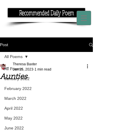
Recommended Daily Poem
If you have the time, I have the rhyme.
Post
All Poems
Theresa Baxter
All Poems
Jan 25, 2023
1 min read
Aunties
January 2022
February 2022
March 2022
April 2022
May 2022
June 2022