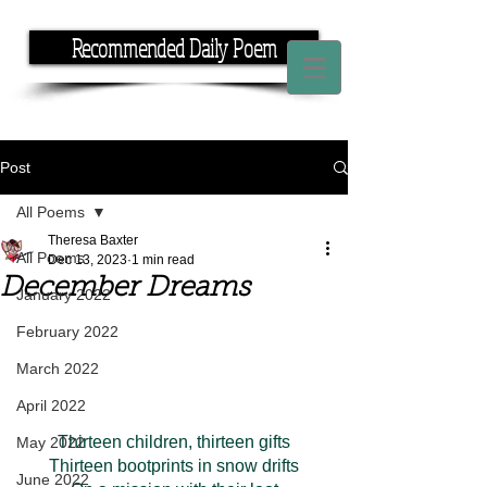
Recommended Daily Poem
If you have the time, I have the rhyme.
Post
All Poems
Theresa Baxter
All Poems
Dec 13, 2023
1 min read
December Dreams
January 2022
February 2022
March 2022
April 2022
Thirteen children, thirteen gifts
May 2022
Thirteen bootprints in snow drifts
June 2022