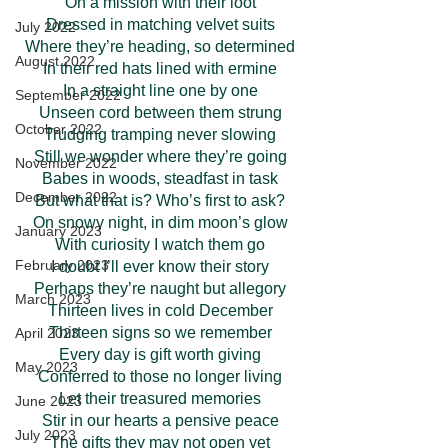
On a mission with their loot
Dressed in matching velvet suits
July 2022
Where they’re heading, so determined
August 2022
In their red hats lined with ermine
In a straight line one by one
September 2022
Unseen cord between them strung
October 2022
Trudging tramping never slowing
Still we wonder where they’re going
November 2022
Babes in woods, steadfast in task
December 2022
But what that is? Who’s first to ask?
On snowy night, in dim moon’s glow
January 2023
With curiosity I watch them go
February 2023
I doubt I’ll ever know their story
Perhaps they’re naught but allegory
March 2023
Thirteen lives in cold December
Thirteen signs so we remember
April 2023
Every day is gift worth giving
May 2023
Conferred to those no longer living
Let their treasured memories
June 2023
Stir in our hearts a pensive peace
July 2023
The gifts they may not open yet