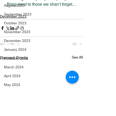
Bring mind to those we shan’t forget…
August 2023
September 2023
December 2023
October 2023
November 2023
December 2023
January 2024
See All
Recent Posts
February 2024
March 2024
April 2024
May 2024
February 2025
March 2025
April 2025