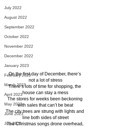
July 2022
August 2022
September 2022
October 2022
November 2022
December 2022
January 2023
On the first day of December, there’s 
February 2023
not a lot of stress
March 2023
There’s lots of time for shopping, the 
house can stay a mess
April 2023
The stores for weeks been beckoning 
May 2023
with sales that can’t be beat
The city trees are strung with lights and 
June 2023
line both sides of street
July 2023
The Christmas songs drone overhead, 