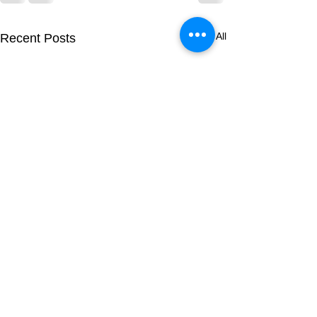
See All
Recent Posts