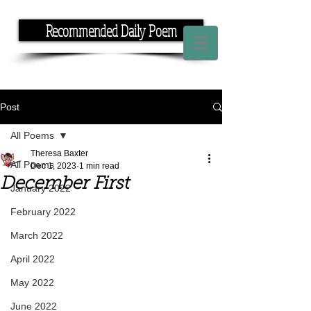
Recommended Daily Poem
If you have the time, I have the rhyme.
Post
All Poems
Theresa Baxter
All Poems
Dec 1, 2023
1 min read
December First
January 2022
February 2022
March 2022
April 2022
May 2022
June 2022