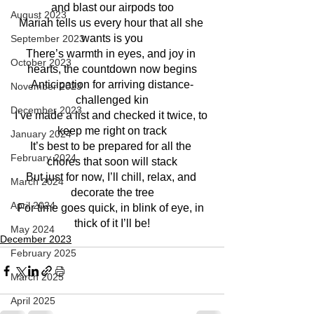
and blast our airpods too
August 2023
Mariah tells us every hour that all she 
wants is you
September 2023
There’s warmth in eyes, and joy in 
October 2023
hearts, the countdown now begins
Anticipation for arriving distance-
November 2023
challenged kin
December 2023
I’ve made a list and checked it twice, to 
keep me right on track
January 2024
It’s best to be prepared for all the 
February 2024
chores that soon will stack
But just for now, I’ll chill, relax, and 
March 2024
decorate the tree
April 2024
For time goes quick, in blink of eye, in 
thick of it I’ll be!
May 2024
December 2023
February 2025
March 2025
April 2025