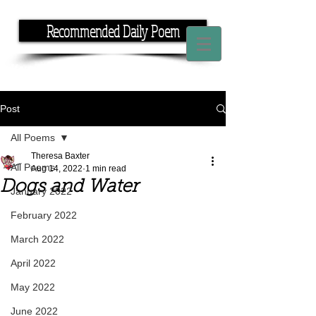
Recommended Daily Poem
If you have the time, I have the rhyme.
Post
All Poems
Theresa Baxter
All Poems
Aug 14, 2022
1 min read
Dogs and Water
January 2022
February 2022
March 2022
April 2022
May 2022
June 2022