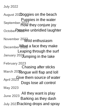
July 2022
Doggies on the beach
August 2022
Puppies in the water
September 2022
How they conjure joy
Provoke unbridled laughter
October 2022
November 2022
Wild enthusiasm
What a face they make
December 2022
Leaping through the surf
January 2023
Jumping in the lake
February 2023
Chasing after sticks
March 2023
Tongue will flap and loll
Give them source of water
April 2023
Dogs lose all control
May 2023
All they want is play
June 2023
Barking as they dash
Tracking drops and spray
July 2023