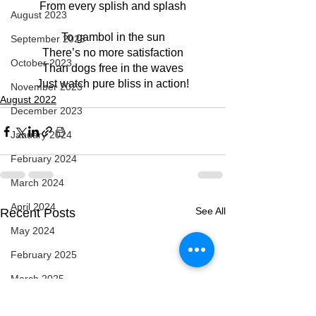
From every splish and splash
August 2023
To gambol in the sun
September 2023
There’s no more satisfaction
October 2023
Than dogs free in the waves
Just watch pure bliss in action!
November 2023
August 2022
December 2023
January 2024
February 2024
March 2024
April 2024
See All
Recent Posts
May 2024
February 2025
March 2025
April 2025