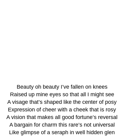
Beauty oh beauty I’ve fallen on knees
Raised up mine eyes so that all I might see
A visage that’s shaped like the center of posy
Expression of cheer with a cheek that is rosy
A vision that makes all good fortune’s reversal
A bargain for charm this rare’s not universal
Like glimpse of a seraph in well hidden glen