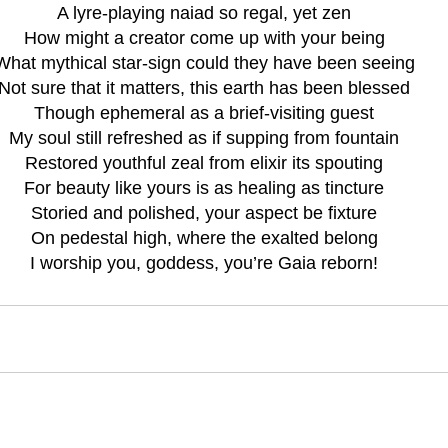
A lyre-playing naiad so regal, yet zen
How might a creator come up with your being
What mythical star-sign could they have been seeing
Not sure that it matters, this earth has been blessed
Though ephemeral as a brief-visiting guest
My soul still refreshed as if supping from fountain
Restored youthful zeal from elixir its spouting
For beauty like yours is as healing as tincture
Storied and polished, your aspect be fixture
On pedestal high, where the exalted belong
I worship you, goddess, you’re Gaia reborn!