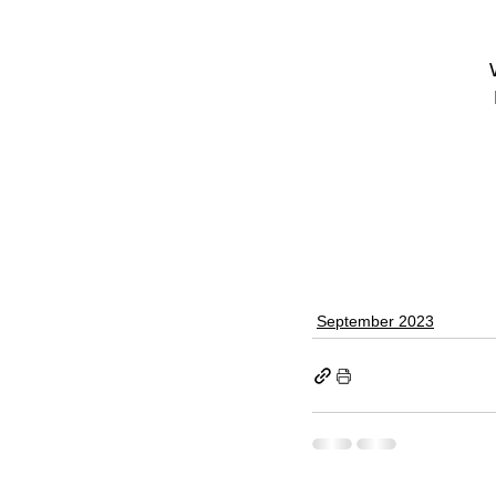
September 2023