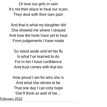
Or lose our girls in vain
It’s not their place to heal our scars
They deal with their own pain
And that is what my daughter did
She showed me where I strayed
And how the hurts have yet to heal
From judgements I have made
So stand aside and let her fly
Is what I’ve learned to do
For in her I have confidence
And trust comes with that too
How proud I am for who she is
And what she strives to be
That one day I can only hope
She’ll think as well of me…
February 2022