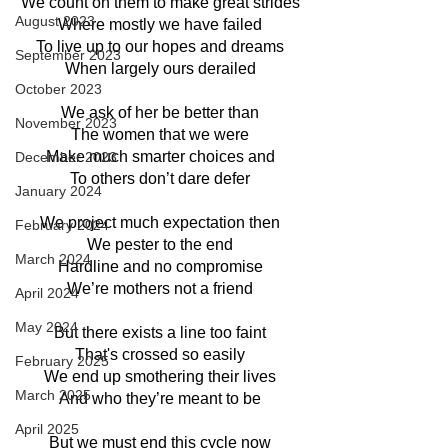
We count on them to make great strides
August 2023
Where mostly we have failed
To live up to our hopes and dreams
September 2023
When largely ours derailed
October 2023
We ask of her be better than
November 2023
The women that we were
Make much smarter choices and
December 2023
To others don’t dare defer
January 2024
We project much expectation then
February 2024
We pester to the end
March 2024
Hardline and no compromise
We’re mothers not a friend
April 2024
May 2024
But there exists a line too faint
That's crossed so easily
February 2025
We end up smothering their lives
March 2025
And who they’re meant to be
April 2025
But we must end this cycle now