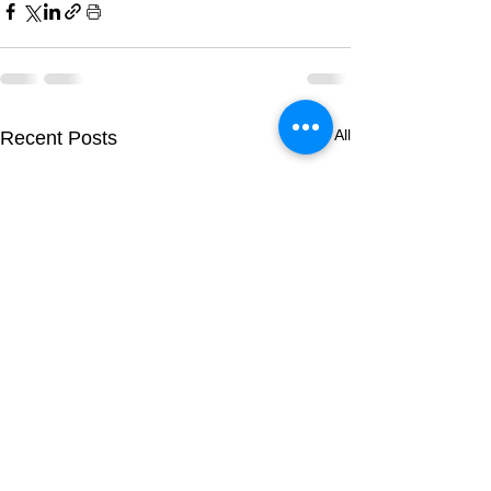
See All
Recent Posts