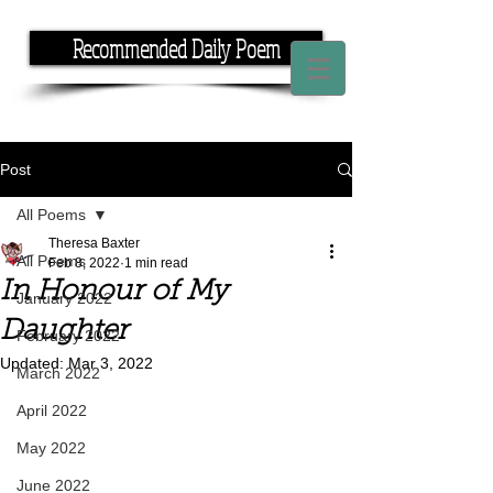
Recommended Daily Poem
If you have the time, I have the rhyme.
Post
All Poems
Theresa Baxter
All Poems
Feb 8, 2022
1 min read
In Honour of My
January 2022
Daughter
February 2022
Updated:
Mar 3, 2022
March 2022
April 2022
May 2022
June 2022