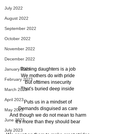
July 2022
August 2022
September 2022
October 2022
November 2022
December 2022
Raising daughters is a job
January 2023
We mothers do with pride
February 2023
But ofttimes insecurity
That's buried deep inside 
March 2023
April 2023
Puts us in a mindset of
Demands disguised as care
May 2023
And though we do not mean to harm
June 2023
It's more than they should bear
July 2023