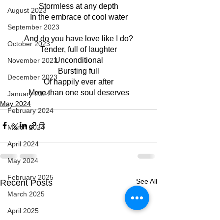
Stormless at any depth
August 2023
In the embrace of cool water
September 2023
And do you have love like I do?
October 2023
Tender, full of laughter
Unconditional
November 2023
Bursting full
December 2023
Of happily ever after
More than one soul deserves
January 2024
May 2024
February 2024
March 2024
April 2024
May 2024
February 2025
See All
Recent Posts
March 2025
April 2025