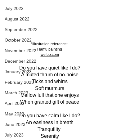
July 2022
August 2022
September 2022
October 2022
*Illustration reference: 
Hanfu painting
November 2022
weibo.com
December 2022
Do you have quiet like I do?
January 2023
A muted thrum of no-noise
Ticks and whirrs
February 2023
Soft murmurs
March 2023
Mellow lull that one enjoys
When granted gift of peace
April 2023
May 2023
Do you have calm like I do?
An easiness in breath
June 2023
Tranquility 
July 2023
Serenity