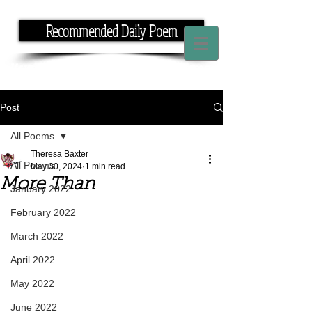
Recommended Daily Poem
If you have the time, I have the rhyme.
Post
All Poems
Theresa Baxter
All Poems
May 30, 2024
1 min read
More Than
January 2022
February 2022
March 2022
April 2022
May 2022
June 2022