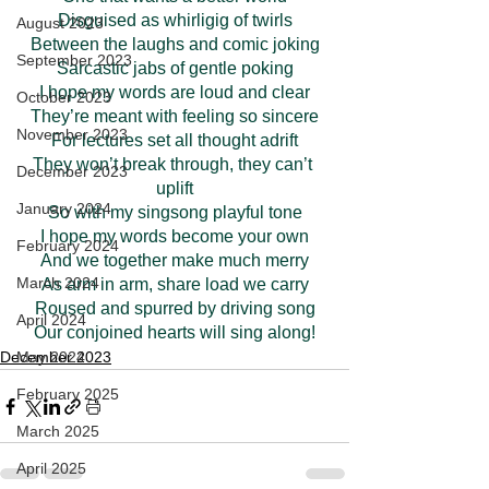
Disguised as whirligig of twirls
August 2023
Between the laughs and comic joking
September 2023
Sarcastic jabs of gentle poking
I hope my words are loud and clear
October 2023
They’re meant with feeling so sincere
November 2023
For lectures set all thought adrift
They won’t break through, they can’t 
December 2023
uplift
January 2024
So with my singsong playful tone
I hope my words become your own
February 2024
And we together make much merry
March 2024
As arm in arm, share load we carry
Roused and spurred by driving song
April 2024
Our conjoined hearts will sing along!
May 2024
December 2023
February 2025
March 2025
April 2025