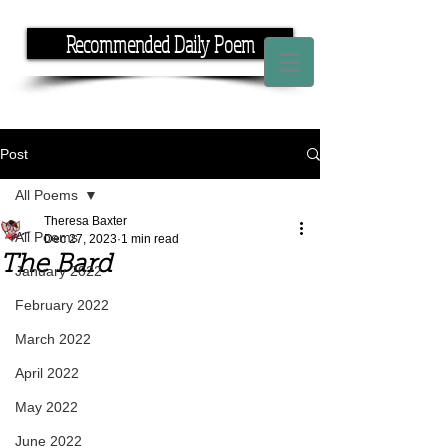
Recommended Daily Poem
If you have the time, I have the rhyme.
Post
All Poems
Theresa Baxter
All Poems
Dec 27, 2023
1 min read
The Bard
January 2022
February 2022
March 2022
April 2022
May 2022
June 2022