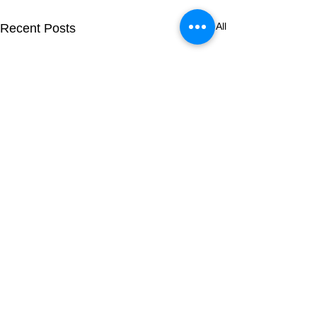
See All
Recent Posts