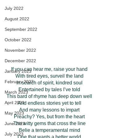
July 2022
August 2022
September 2022
October 2022
November 2022
December 2022
If you can hear me, raise your hand
January 2023
With tired eyes, surveil the land
February 2023
In search of spirit, kindred soul
Entertained by tales I’ve told
March 2023
This bard of rhyme has deep down well
April 2023
And endless stories yet to tell
And many lessons to impart
May 2023
Preachy? Yes, but from the heart
The witty gems that cross the line
June 2023
Belie a temperamental mind
July 2023
One that wants a better world