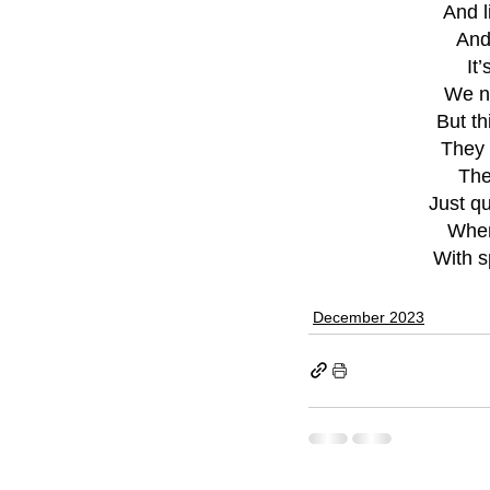
And l
And
It
We ne
But th
They 
The
Just qu
When 
With s
December 2023