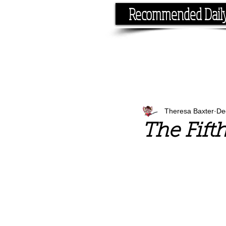
Recommended Dail
If you have the time, I hav
Theresa Baxter
De
The Fift