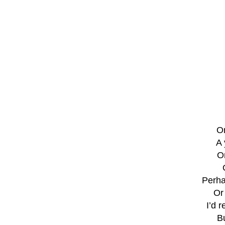
On
A 
O
Perha
Or
I’d 
Bu