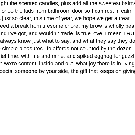
ight the scented candles, plus add all the sweetest balm
 shoo the kids from bathroom door so I can rest in calm
’s just so clear, this time of year, we hope we get a treat
ed a break from tiresome chore, my brow is wholly bea
ing I’ve got, and wouldn’t trade, is true love, I mean TR
always know just what to say, and what they say they do
 simple pleasures life affords not counted by the dozen
iet time, with me and mine, and spiked eggnog for guzzli
we’re content, inside and out, what joy there is in living
pecial someone by your side, the gift that keeps on givin