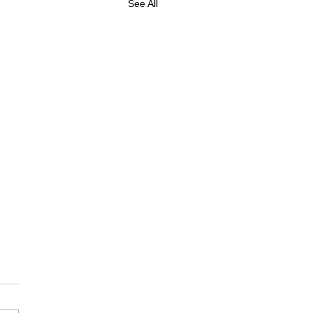
See All