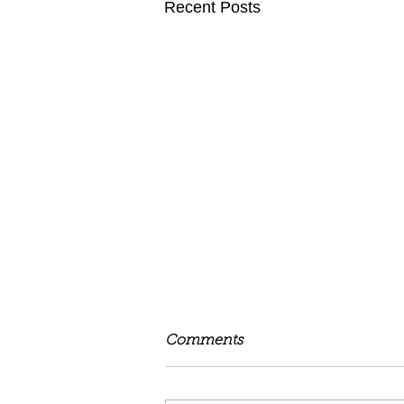
Recent Posts
Comments