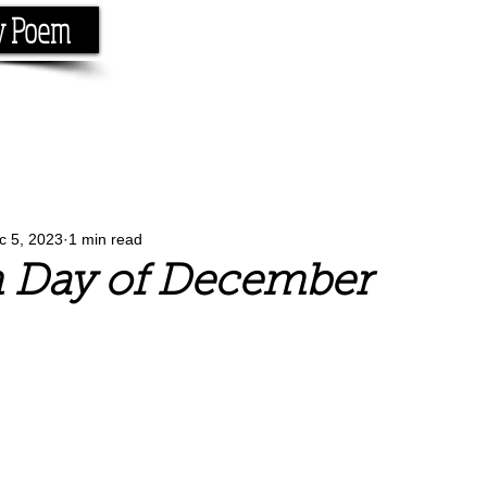
y Poem
Home
About
Conta
e the rhyme.
c 5, 2023
1 min read
h Day of December