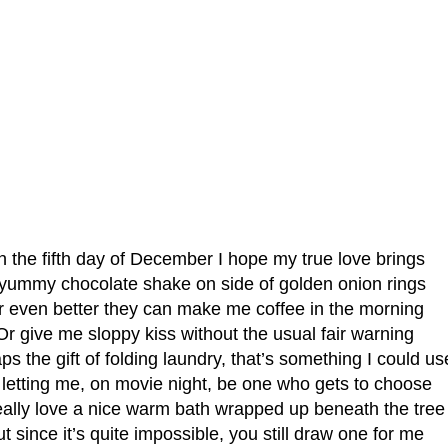
 the fifth day of December I hope my true love brings
yummy chocolate shake on side of golden onion rings
r even better they can make me coffee in the morning
Or give me sloppy kiss without the usual fair warning
ps the gift of folding laundry, that’s something I could us
 letting me, on movie night, be one who gets to choose
really love a nice warm bath wrapped up beneath the tree
t since it’s quite impossible, you still draw one for me