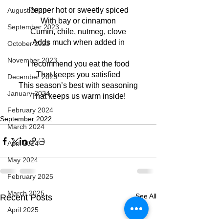
Pepper hot or sweetly spiced
August 2023
With bay or cinnamon
September 2023
Cumin, chile, nutmeg, clove
Adds much when added in
October 2023
November 2023
I recommend you eat the food
That keeps you satisfied
December 2023
This season’s best with seasoning
January 2024
That keeps us warm inside!
February 2024
September 2022
March 2024
April 2024
May 2024
February 2025
March 2025
See All
Recent Posts
April 2025