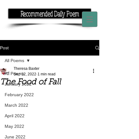
Recommended Daily Poem
If you have the time, I have the rhyme.
Post
All Poems
Theresa Baxter
All Poems
Sep 12, 2022
1 min read
The Food of Fall
January 2022
February 2022
March 2022
April 2022
May 2022
June 2022