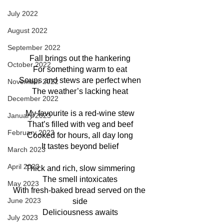
July 2022
August 2022
September 2022
Fall brings out the hankering
October 2022
For something warm to eat
Soups and stews are perfect when
November 2022
The weather’s lacking heat
December 2022
My favourite is a red-wine stew
January 2023
That’s filled with veg and beef
February 2023
Cooked for hours, all day long
It tastes beyond belief
March 2023
April 2023
Thick and rich, slow simmering
The smell intoxicates
May 2023
With fresh-baked bread served on the 
June 2023
side
Deliciousness awaits
July 2023