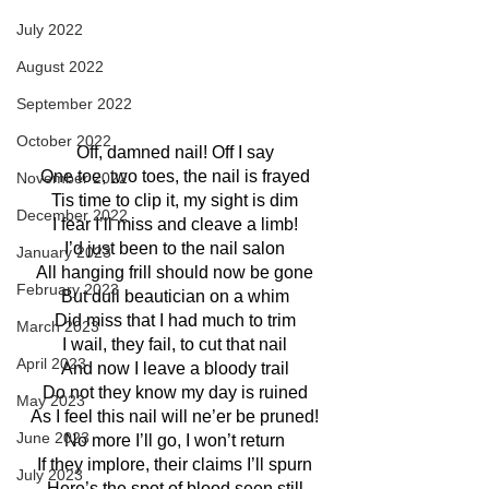
July 2022
August 2022
September 2022
October 2022
Off, damned nail! Off I say
One toe, two toes, the nail is frayed
November 2022
Tis time to clip it, my sight is dim
December 2022
I fear I’ll miss and cleave a limb!
I’d just been to the nail salon
January 2023
All hanging frill should now be gone
February 2023
But dull beautician on a whim
Did miss that I had much to trim
March 2023
I wail, they fail, to cut that nail
April 2023
And now I leave a bloody trail
Do not they know my day is ruined
May 2023
As I feel this nail will ne’er be pruned!
June 2023
No more I’ll go, I won’t return
If they implore, their claims I’ll spurn
July 2023
Here’s the spot of blood seen still