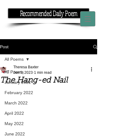
Recommended Daily Poem
If you have the time, I have the rhyme.
Post
All Poems
Theresa Baxter
All Poems
Jun 5, 2023
1 min read
The Hang-ed Nail
January 2022
February 2022
March 2022
April 2022
May 2022
June 2022