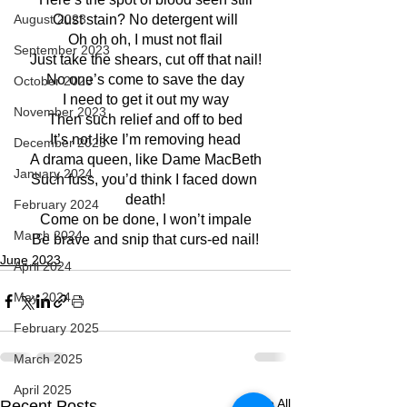
August 2023
Oust stain? No detergent will
Oh oh oh, I must not flail
September 2023
Just take the shears, cut off that nail!
No one’s come to save the day
October 2023
I need to get it out my way
November 2023
Then such relief and off to bed
It’s not like I’m removing head
December 2023
A drama queen, like Dame MacBeth
January 2024
Such fuss, you’d think I faced down 
death!
February 2024
Come on be done, I won’t impale
March 2024
Be brave and snip that curs-ed nail!
June 2023
April 2024
May 2024
February 2025
March 2025
April 2025
See All
Recent Posts