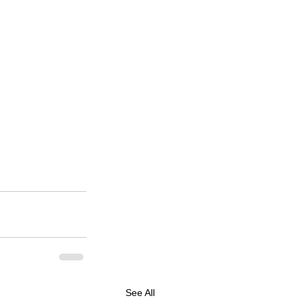
See All