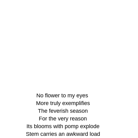
No flower to my eyes 
More truly exemplifies
The feverish season
For the very reason
Its blooms with pomp explode
Stem carries an awkward load