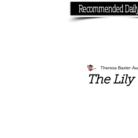
Recommended Dail
If you have the time, I hav
Theresa Baxter
Au
The Lily