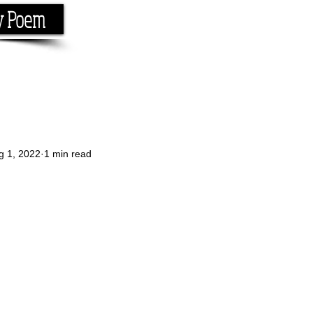
y Poem
Home
About
Conta
e the rhyme.
g 1, 2022
1 min read