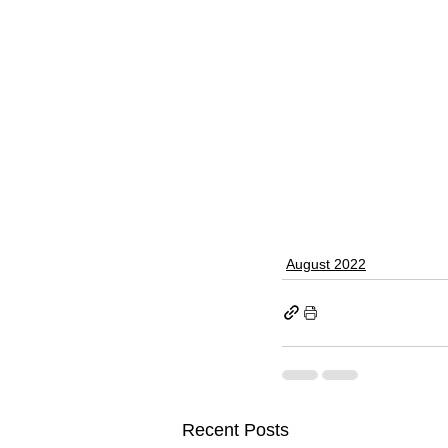
August 2022
Recent Posts