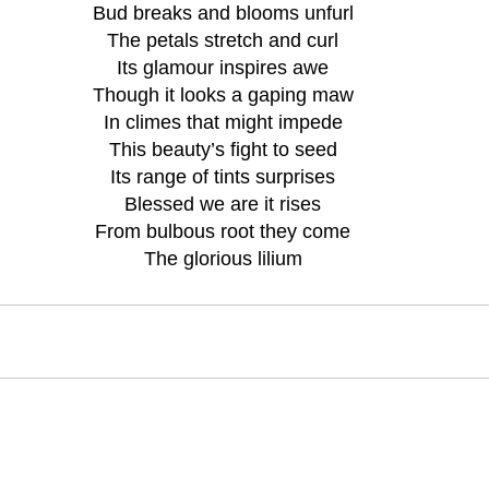
Bud breaks and blooms unfurl
The petals stretch and curl
Its glamour inspires awe
Though it looks a gaping maw
In climes that might impede
This beauty’s fight to seed
Its range of tints surprises
Blessed we are it rises
From bulbous root they come
The glorious lilium