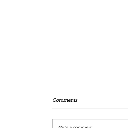
Comments
Write a comment...