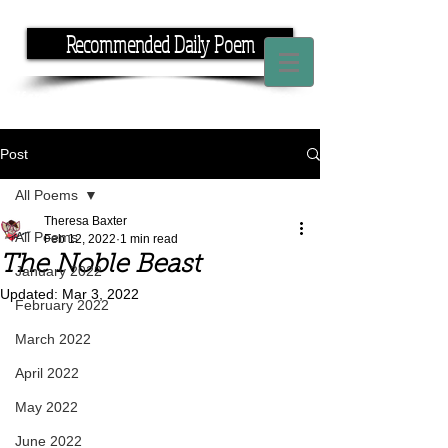
Recommended Daily Poem
If you have the time, I have the rhyme.
Post
All Poems
Theresa Baxter
All Poems
Feb 12, 2022
1 min read
The Noble Beast
January 2022
Updated:
Mar 3, 2022
February 2022
March 2022
April 2022
May 2022
June 2022