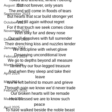
August 2023
But not forever, only years
The end will come in floods of tears
September 2023
But hearts that scar build stronger yet
And fill again without regret
October 2023
For if that touch we seek comes close
November 2023
With silky fur and dewy nose
Our will dissolves with full surrender
December 2023
Their drenching kiss and nuzzles tender
January 2024
We discipline with velvet glove
Deserving unconditional love
February 2024
We go to depths beyond all measure
March 2024
Tamed by our four-legged treasure 
And when they sleep and take their 
April 2024
leave
May 2024
We're left behind to mourn and grieve
Through pain we know we’d never trade
February 2025
Our broken hearts will be remade
March 2025
How blessed we are to know such 
peace 
April 2025
To have walked beside the noble beast