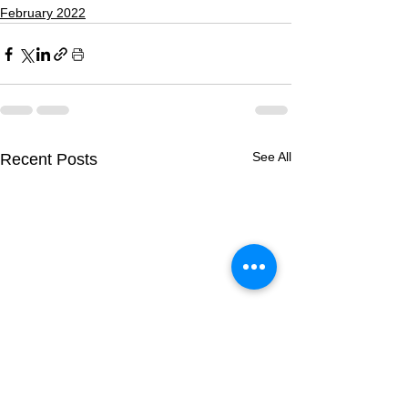
February 2022
See All
Recent Posts