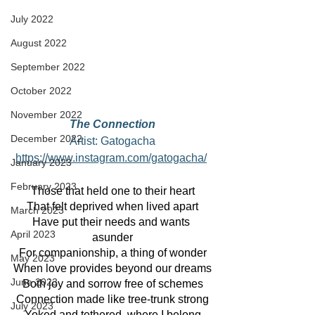
July 2022
August 2022
September 2022
October 2022
November 2022
The Connection
December 2022
Artist: Gatogacha
https://www.instagram.com/gatogacha/
January 2023
February 2023
Those that held one to their heart
That felt deprived when lived apart
March 2023
Have put their needs and wants 
April 2023
asunder
For companionship, a thing of wonder
May 2023
When love provides beyond our dreams
June 2023
Both joy and sorrow free of schemes
Connection made like tree-trunk strong
July 2023
Yoked and tethered, where I belong