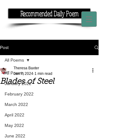
Recommended Daily Poem
If you have the time, I have the rhyme.
Post
All Poems
Theresa Baxter
All Poems
Jan 7, 2024
1 min read
Blades of Steel
January 2022
February 2022
March 2022
April 2022
May 2022
June 2022