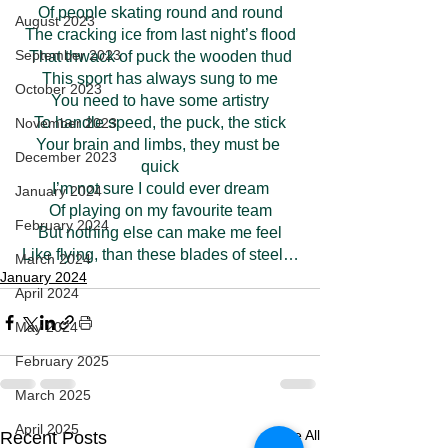
Of people skating round and round
August 2023
The cracking ice from last night’s flood
September 2023
That thwack of puck the wooden thud
This sport has always sung to me
October 2023
You need to have some artistry
To handle speed, the puck, the stick
November 2023
Your brain and limbs, they must be 
December 2023
quick
I’m not sure I could ever dream
January 2024
Of playing on my favourite team
February 2024
But nothing else can make me feel
Like flying, than these blades of steel…
March 2024
January 2024
April 2024
May 2024
February 2025
March 2025
April 2025
See All
Recent Posts