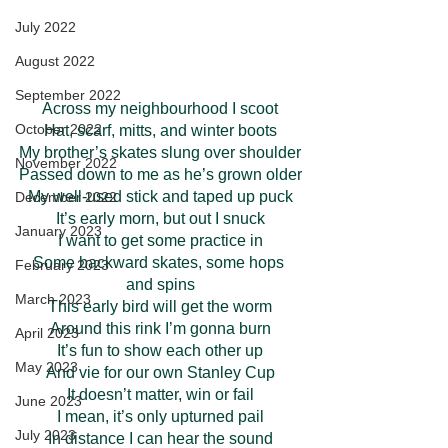
July 2022
August 2022
September 2022
Across my neighbourhood I scoot
October 2022
Hat, scarf, mitts, and winter boots
My brother’s skates slung over shoulder
November 2022
Passed down to me as he’s grown older
My well-used stick and taped up puck
December 2022
It’s early morn, but out I snuck
January 2023
I want to get some practice in
Some backward skates, some hops 
February 2023
and spins
March 2023
This early bird will get the worm
Around this rink I’m gonna burn
April 2023
It’s fun to show each other up
May 2023
And vie for our own Stanley Cup
It doesn’t matter, win or fail
June 2023
I mean, it’s only upturned pail
July 2023
In distance I can hear the sound