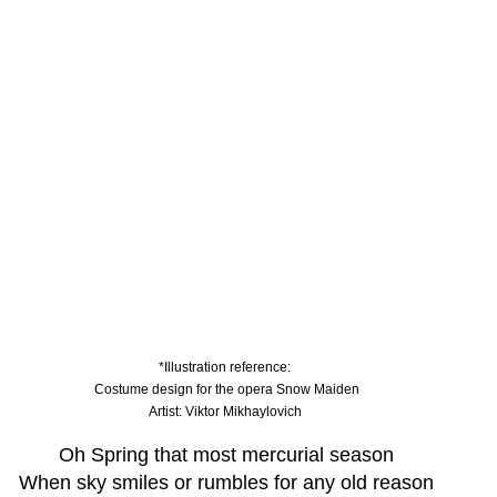
*Illustration reference: 
Costume design for the opera Snow Maiden
Artist: Viktor Mikhaylovich 
Oh Spring that most mercurial season
When sky smiles or rumbles for any old reason