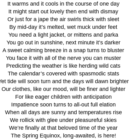
It warms and it cools in the course of one day
It might start out lovely then end with dismay
Or just for a jape the air swirls thick with sleet
By mid-day it’s melted, wet muck under feet
You need a light jacket, or mittens and parka
You go out in sunshine, next minute it’s darker
A sweet calming breeze in a snap turns to bluster
You face it with all of the nerve you can muster
Predicting the weather is like herding wild cats
The calendar’s covered with spasmodic stats
Yet tide will soon turn and the days will dawn brighter
Our clothes, like our mood, will be finer and lighter
For like eager children with anticipation
Impatience soon turns to all-out full elation
When all days are sunny and temperatures rise
We rollick with glee under pleasureful skies
We’re finally at that beloved time of the year
The Spring Equinox, long-awaited, is here!