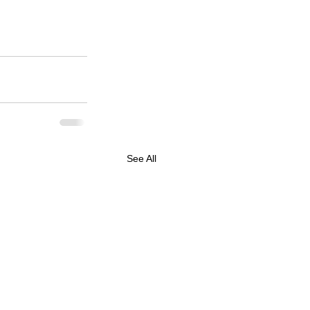
See All