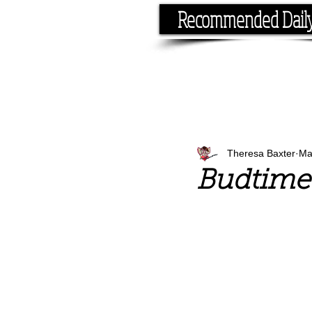
Recommended Dail
If you have the time, I hav
Theresa Baxter
Ma
Budtime