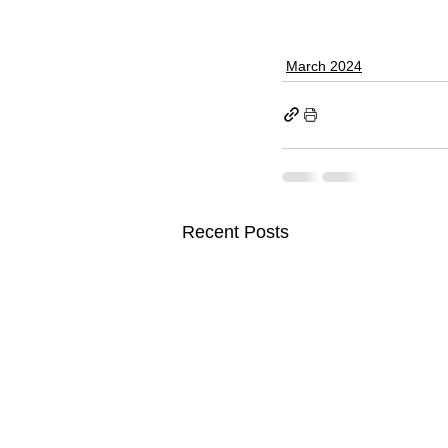
March 2024
Recent Posts