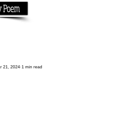
y Poem
Home
About
Conta
e the rhyme.
r 21, 2024
1 min read