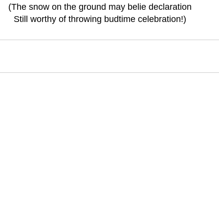
(The snow on the ground may belie declaration
Still worthy of throwing budtime celebration!)