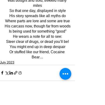
Was bought and sold, trekked many 
miles
So that one day, displayed in style
His story spreads like all myths do
Where parts are lore and some are true
His carcass now, though far from woods
Is being used for something “good”
He wears a note for all to see:
Steer clear of drugs, or dead you’ll be!
You might end up in deep despair
Or stuffed like our friend, Cocaine 
Bear…
July 2023
See All
Recent Posts