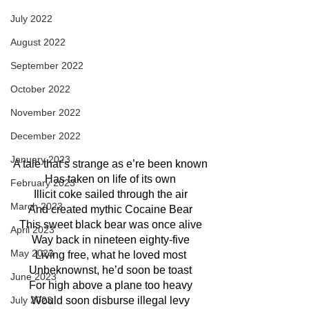
July 2022
August 2022
September 2022
October 2022
November 2022
December 2022
January 2023
A tale that’s strange as e’re been known
Has taken on life of its own
February 2023
Illicit coke sailed through the air
March 2023
And created mythic Cocaine Bear
This sweet black bear was once alive
April 2023
Way back in nineteen eighty-five
May 2023
Living free, what he loved most
Unbeknownst, he’d soon be toast
June 2023
For high above a plane too heavy
Would soon disburse illegal levy
July 2023