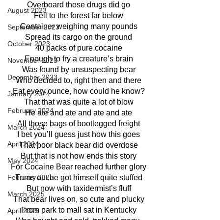
Overboard those drugs did go
August 2023
Fell to the forest far below
Container weighing many pounds
September 2023
Spread its cargo on the ground
October 2023
40 packs of pure cocaine
Enough to fry a creature’s brain
November 2023
Was found by unsuspecting bear
December 2023
Who decided to, right then and there
Eat every ounce, how could he know?
January 2024
That that was quite a lot of blow
February 2024
He ate and ate and ate and ate
All those bags of bootlegged freight
March 2024
I bet you’ll guess just how this goes
April 2024
That poor black bear did overdose
But that is not how ends this story
May 2024
For Cocaine Bear reached further glory
Turns out he got himself quite stuffed
February 2025
But now with taxidermist’s fluff
March 2025
That bear lives on, so cute and plucky
From park to mall sat in Kentucky
April 2025