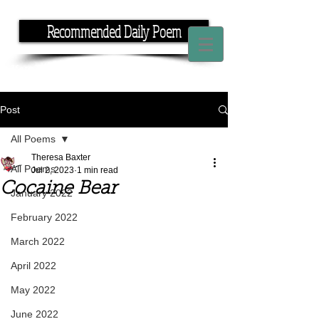
Recommended Daily Poem
If you have the time, I have the rhyme.
Post
All Poems
Theresa Baxter
All Poems
Jul 2, 2023
1 min read
Cocaine Bear
January 2022
February 2022
March 2022
April 2022
May 2022
June 2022